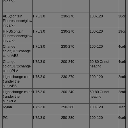
in dark)
ABS(contain
1.75/3.0
230-270
100-120
38col
Fluorescence/glow
in dark)
HIPS(contain
1.75/3.0
230-270
100-120
19col
Fluorescence/glow
in dark)
Change
1.75/3.0
230-270
100-120
4colo
color(31℃change
color)ABS
Change
1.75/3.0
200-240
60-80 Or not
4colo
color(31℃change
heating
color)PLA
Light change color
1.75/3.0
230-270
100-120
2colo
( under the
sun)ABS
Light change color
1.75/3.0
200-240
60-80 Or not
2colo
( under the
heating
sun)PLA
Nylon
1.75/3.0
250-280
100-120
Trans
PC
1.75/3.0
250-280
100-120
6colo