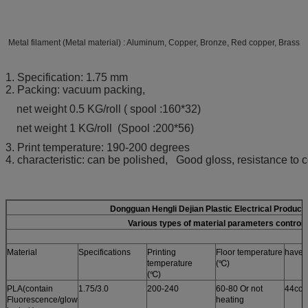
Metal filament (Metal material) : Aluminum, Copper, Bronze, Red copper, Brass
1. Specification: 1.75 mm
2. Packing: vacuum packing,
net weight 0.5 KG/roll ( spool :160*32)
net weight 1 KG/roll (Spool :200*56)
3. Print temperature: 190-200 degrees
4. characteristic: can be polished, Good gloss, resistance to c
Dongguan Hengli Dejian Plastic Electrical Product
Various types of material parameters control 
Material
Specifications
Printing
Floor temperature
have i
temperature
(℃)
(℃)
PLA(contain
1.75/3.0
200-240
60-80 Or not
44col
Fluorescence/glow
heating