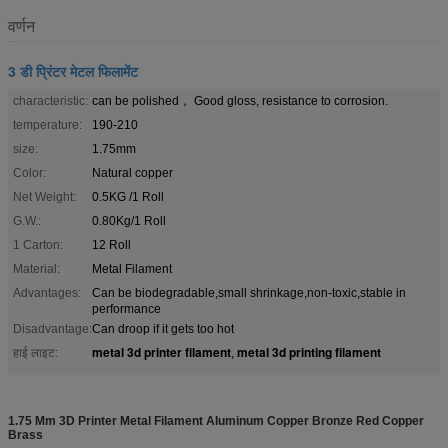
वर्णन
3 डी प्रिंटर मेटल फिलामेंट
characteristic:
can be polished， Good gloss, resistance to corrosion.
temperature:
190-210
size:
1.75mm
Color:
Natural copper
Net Weight:
0.5KG /1 Roll
G.W.:
0.80Kg/1 Roll
1 Carton:
12 Roll
Material:
Metal Filament
Advantages:
Can be biodegradable,small shrinkage,non-toxic,stable in
performance
Disadvantage:
Can droop if it gets too hot
metal 3d printer filament
metal 3d printing filament
हाई लाइट:
,
1.75 Mm 3D Printer Metal Filament Aluminum Copper Bronze Red Copper
Brass