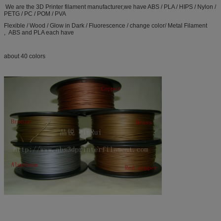
We are the 3D Printer filament manufacturer,we have ABS / PLA / HIPS / Nylon /
PETG / PC / POM / PVA
Flexible / Wood / Glow in Dark / Fluorescence / change color/ Metal Filament
, ABS and PLA each have
about 40 colors