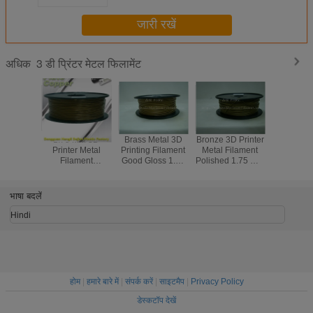
जारी रखें
3 डी प्रिंटर मेटल फिलामेंट
अधिक
1.75 Mm 3D
Brass Metal 3D
Bronze 3D Printer
Red Co
Printer Metal
Printing Filament
Metal Filament
1.75M
Filament
Good Gloss 1.75
Polished 1.75 Mm
Printer 
Aluminum Copper
Mm Filament For
3D Printer
Filament
Bronze Red
3D Printer
Filament
Temper
Copper Brass
Resist
भाषा बदलें
Hindi
होम
|
हमारे बारे में
|
संपर्क करें
|
साइटमैप
|
Privacy Policy
डेस्कटॉप देखें