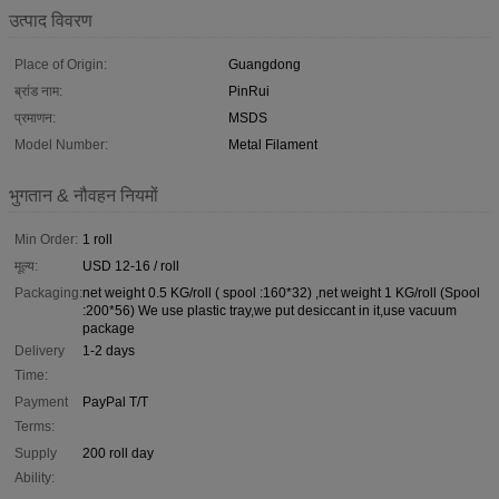
उत्पाद विवरण
Place of Origin:
Guangdong
ब्रांड नाम:
PinRui
प्रमाणन:
MSDS
Model Number:
Metal Filament
भुगतान & नौवहन नियमों
Min Order:
1 roll
मूल्य:
USD 12-16 / roll
Packaging:
net weight 0.5 KG/roll ( spool :160*32) ,net weight 1 KG/roll (Spool
:200*56) We use plastic tray,we put desiccant in it,use vacuum
package
Delivery
1-2 days
Time:
Payment
PayPal T/T
Terms:
Supply
200 roll day
Ability: