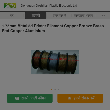
Dongguan Dezhijian Plastic Electronic Ltd
घर
उत्पादों
हमारे बारे में
कारखाना भ्रमण
>>
1.75mm Metal 3d Printer Filament Copper Bronze Brass
Red Copper Aluminium
सबसे अच्छी कीमत
हमसे संपर्क करें