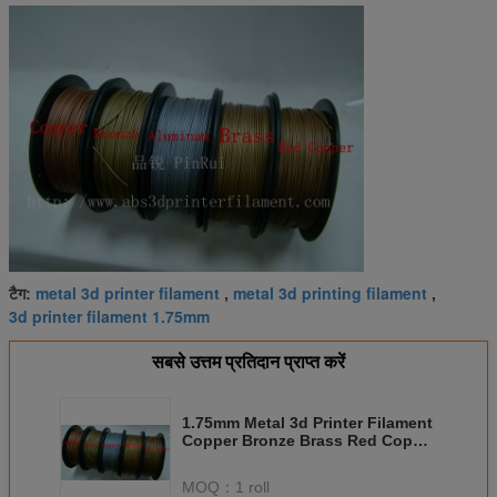
metal 3d printer filament
metal 3d printing filament
टैग:
,
,
3d printer filament 1.75mm
सबसे उत्तम प्रतिदान प्राप्त करें
1.75mm Metal 3d Printer Filament
Copper Bronze Brass Red Copper
Aluminium
MOQ：
1 roll