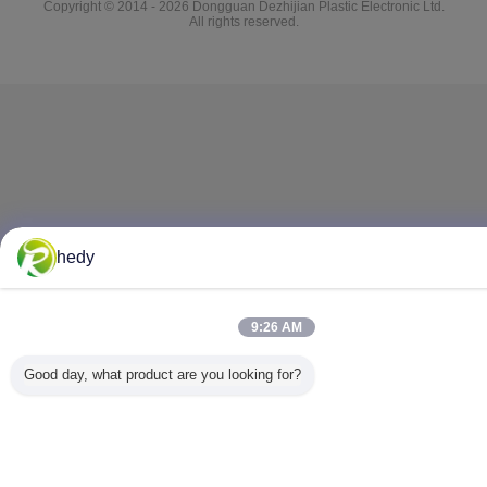
Copyright © 2014 - 2026 Dongguan Dezhijian Plastic Electronic Ltd.
All rights reserved.
hedy
9:26 AM
Good day, what product are you looking for?