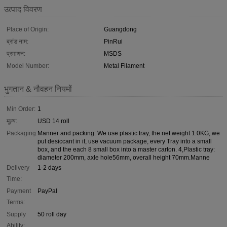
उत्पाद विवरण
Place of Origin:
Guangdong
ब्रांड नाम:
PinRui
प्रमाणन:
MSDS
Model Number:
Metal Filament
भुगतान & नौवहन नियमों
Min Order:
1
मूल्य:
USD 14 roll
Packaging:
Manner and packing: We use plastic tray, the net weight 1.0KG, we
put desiccant in it, use vacuum package, every Tray into a small
box, and the each 8 small box into a master carton. 4,Plastic tray:
diameter 200mm, axle hole56mm, overall height 70mm.Manne
Delivery
1-2 days
Time:
Payment
PayPal
Terms:
Supply
50 roll day
Ability: