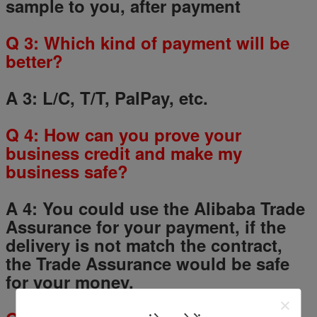
sample to you, after payment
Q
3
: Which kind of payment will be
better?
A 3: L/C, T/T, PalPay, etc.
Q
4
: How can you prove your
business credit and make my
business safe?
A 4: You could use the Alibaba Trade
Assurance for your payment, if the
delivery is not match the contract,
the Trade Assurance would be safe
for your money.