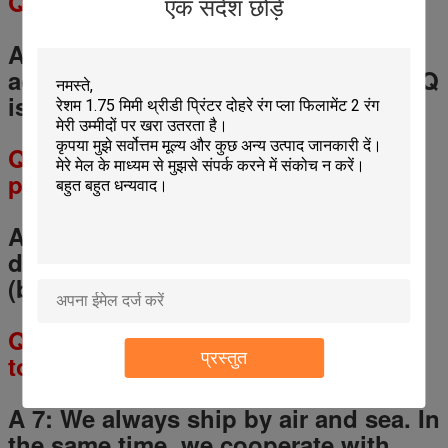
Q
5
: What is the MOQ?
एक संदेश छोड़ें
A 5: Any quantity for a trial order is
accept, but for OEM service, the MOQ
is 200-500 pcs for each model.
Q
6
: What is the lead time of your
products?
A6: 1-3 days for sample orders.
5
-
20
days for mass production orders
(based on different quantities).
Q
7
: How will you deliver my goods
प्रस्तुत
to me?
A 7: We always ship by air and sea. In
the same time, we cooperate with