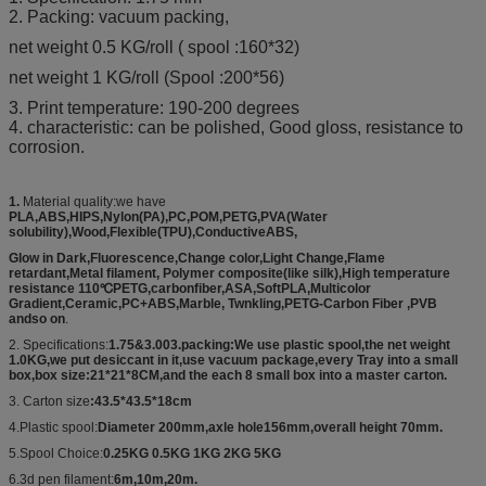
2. Packing: vacuum packing,
net weight 0.5 KG/roll ( spool :160*32)
net weight 1 KG/roll (Spool :200*56)
3. Print temperature: 190-200 degrees
4. characteristic: can be polished, Good gloss, resistance to
corrosion.
1.
Material quality:we have
PLA,ABS,HIPS,Nylon(PA),PC,POM,PETG,PVA(Water
solubility),Wood,Flexible(TPU),ConductiveABS,
Glow in Dark,Fluorescence,Change color,Light Change,Flame
retardant,Metal filament, Polymer composite(like silk),High temperature
resistance 110℃PETG,carbonfiber,ASA,SoftPLA,Multicolor
Gradient,Ceramic,PC+ABS,Marble, Twnkling,PETG-Carbon Fiber ,PVB
andso on
.
2. Specifications:
1.75&3.003.packing:We use plastic spool,the net weight
1.0KG,we put desiccant in it,use vacuum package,every Tray into a small
box,box size:21*21*8CM,and the each 8 small box into a master carton.
3. Carton size
:43.5*43.5*18cm
4.Plastic spool:
Diameter 200mm,axle hole156mm,overall height 70mm.
5.Spool Choice:
0.25KG 0.5KG 1KG 2KG 5KG
6.3d pen filament:
6m,10m,20m.