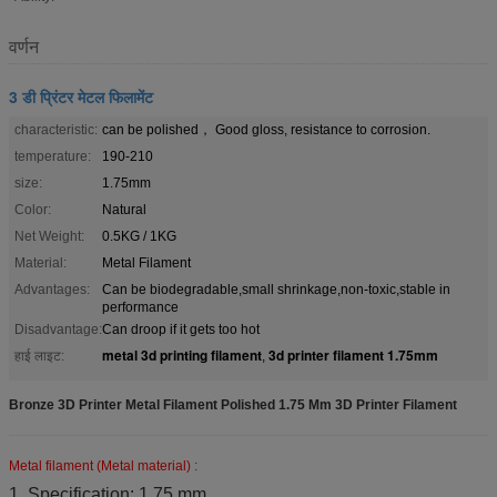
वर्णन
3 डी प्रिंटर मेटल फिलामेंट
characteristic:
can be polished， Good gloss, resistance to corrosion.
temperature:
190-210
size:
1.75mm
Color:
Natural
Net Weight:
0.5KG / 1KG
Material:
Metal Filament
Advantages:
Can be biodegradable,small shrinkage,non-toxic,stable in
performance
Disadvantage:
Can droop if it gets too hot
metal 3d printing filament
3d printer filament 1.75mm
हाई लाइट:
,
Bronze 3D Printer Metal Filament Polished 1.75 Mm 3D Printer Filament
Metal filament (Metal material) :
1. Specification: 1.75 mm