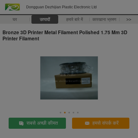
Dongguan Dezhijian Plastic Electronic Ltd
घर
उत्पादों
हमारे बारे में
कारखाना भ्रमण
>>
Bronze 3D Printer Metal Filament Polished 1.75 Mm 3D
Printer Filament
सबसे अच्छी कीमत
हमसे संपर्क करें