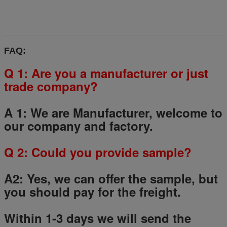
FAQ:
Q 1: Are you a manufacturer or just
trade company?
A 1: We are Manufacturer, welcome to
our company and factory.
Q
2
: Could you provide sample?
A2: Yes, we can offer the sample, but
you should pay for the freight.
Within 1-3 days we will send the