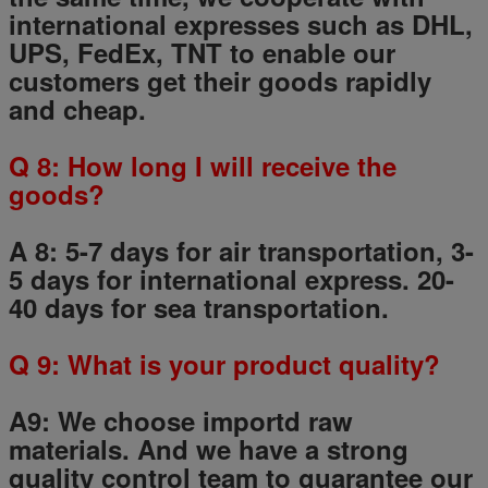
international expresses such as DHL,
UPS, FedEx, TNT to enable our
customers get their goods rapidly
and cheap.
Q
8
: How long I will receive the
goods?
A 8: 5-7 days for air transportation, 3-
5 days for international express. 20-
40 days for sea transportation.
Q
9
: What is your product quality?
A9:
We choose importd raw
materials.
And we have a strong
quality control team to guarantee our