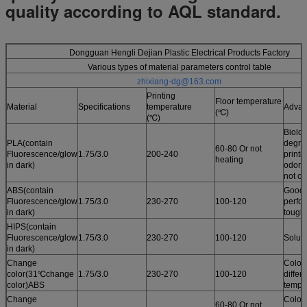
quality according to AQL standard.
Dongguan Hengli Dejian Plastic Electrical Products Factory
Various types of material parameters control table
zhixiang-dg@163.com
Printing
Floor temperature
Material
Specifications
temperature
Advan
(℃)
(℃)
Biolog
PLA(contain
degrad
60-80 Or not
Fluorescence/glow
1.75/3.0
200-240
printi
heating
in dark)
odor /
not cu
ABS(contain
Good 
Fluorescence/glow
1.75/3.0
230-270
100-120
perfo
in dark)
tough
HIPS(contain
Fluorescence/glow
1.75/3.0
230-270
100-120
Solub
in dark)
Change
Color
color(31℃change
1.75/3.0
230-270
100-120
differ
color)ABS
tempe
Change
Color
60-80 Or not