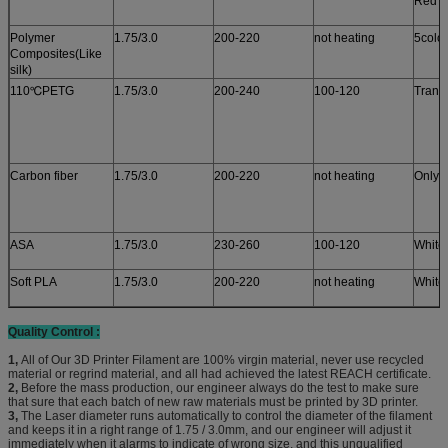
Red c
Polymer
1.75/3.0
200-220
not heating
5colo
Composites(Like
silk)
110℃PETG
1.75/3.0
200-240
100-120
Trans
Carbon fiber
1.75/3.0
200-220
not heating
Only 
ASA
1.75/3.0
230-260
100-120
White
Soft PLA
1.75/3.0
200-220
not heating
White
Quality Control :
1,
All of Our 3D Printer Filament are 100% virgin material, never use recycled
material or regrind material, and all had achieved the latest REACH certificate.
2,
Before the mass production, our engineer always do the test to make sure
that sure that each batch of new raw materials must be printed by 3D printer.
3,
The Laser diameter runs automatically to control the diameter of the filament
and keeps it in a right range of 1.75 / 3.0mm, and our engineer will adjust it
immediately when it alarms to indicate of wrong size, and this unqualified