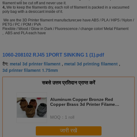
filament will be cut off and never use it.
4,
We to keep the filaments dry, each roll of filament is packed in a vacuumed
poly bag with a desiccant inside of it.
We are the 3D Printer filament manufacturer,we have ABS / PLA / HIPS / Nylon /
PETG / PC / POM / PVA
Flexible / Wood / Glow in Dark / Fluorescence / change color/ Metal Filament
, ABS and PLA each have
1060-208102 RJ45 1PORT SINKING 1 (1).pdf
metal 3d printer filament
metal 3d printing filament
टैग:
,
,
3d printer filament 1.75mm
सबसे उत्तम प्रतिदान प्राप्त करें
Aluminum Copper Bronze Red
Copper Brass 3d Printer Filament
1.75mm Good Gloss
MOQ：
1 roll
जारी रखें