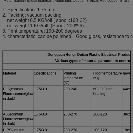
Metal filament (Metal material) : Aluminum, Copper, Bronze, Red copper, Brass
1. Specification: 1.75 mm
2. Packing: vacuum packing,
net weight 0.5 KG/roll ( spool :160*32)
net weight 1 KG/roll (Spool :200*56)
3. Print temperature: 190-200 degrees
4. characteristic: can be polished, Good gloss, resistance to c
Dongguan Hengli Dejian Plastic Electrical Product
Various types of material parameters control 
Material
Specifications
Printing
Floor temperature
have i
temperature
(℃)
(℃)
PLA(contain
1.75/3.0
200-240
60-80 Or not
44col
Fluorescence/glow
heating
in dark)
ABS(contain
1.75/3.0
230-270
100-120
38col
Fluorescence/glow
in dark)
HIPS(contain
1.75/3.0
230-270
100-120
19col