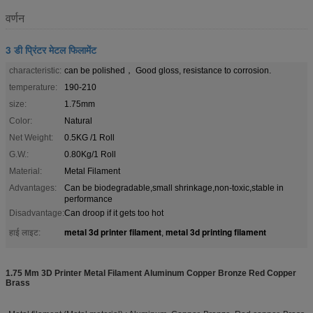
वर्णन
3 डी प्रिंटर मेटल फिलामेंट
characteristic:
can be polished， Good gloss, resistance to corrosion.
temperature:
190-210
size:
1.75mm
Color:
Natural
Net Weight:
0.5KG /1 Roll
G.W.:
0.80Kg/1 Roll
Material:
Metal Filament
Advantages:
Can be biodegradable,small shrinkage,non-toxic,stable in
performance
Disadvantage:
Can droop if it gets too hot
metal 3d printer filament
metal 3d printing filament
हाई लाइट:
,
1.75 Mm 3D Printer Metal Filament Aluminum Copper Bronze Red Copper
Brass