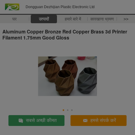
Dongguan Dezhijian Plastic Electronic Ltd
घर
उत्पादों
हमारे बारे में
कारखाना भ्रमण
>>
Aluminum Copper Bronze Red Copper Brass 3d Printer
Filament 1.75mm Good Gloss
सबसे अच्छी कीमत
हमसे संपर्क करें