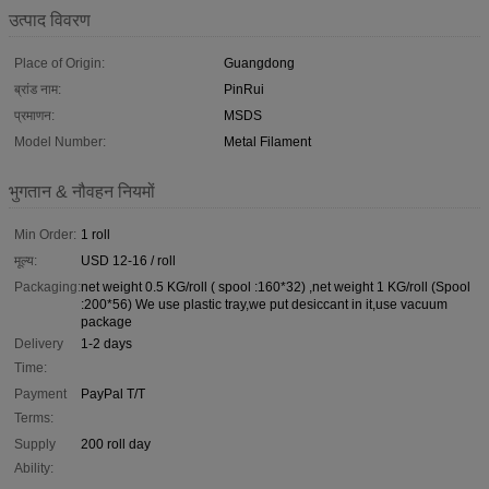
उत्पाद विवरण
Place of Origin:
Guangdong
ब्रांड नाम:
PinRui
प्रमाणन:
MSDS
Model Number:
Metal Filament
भुगतान & नौवहन नियमों
Min Order:
1 roll
मूल्य:
USD 12-16 / roll
Packaging:
net weight 0.5 KG/roll ( spool :160*32) ,net weight 1 KG/roll (Spool
:200*56) We use plastic tray,we put desiccant in it,use vacuum
package
Delivery
1-2 days
Time:
Payment
PayPal T/T
Terms:
Supply
200 roll day
Ability: