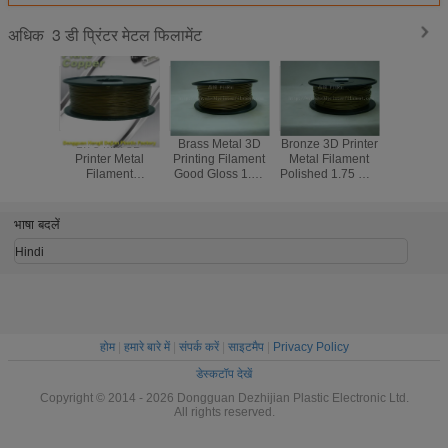
3 डी प्रिंटर मेटल फिलामेंट
अधिक
1.75 Mm 3D
Brass Metal 3D
Bronze 3D Printer
Red Co
Printer Metal
Printing Filament
Metal Filament
1.75M
Filament
Good Gloss 1.75
Polished 1.75 Mm
Printer 
Aluminum Copper
Mm Filament For
3D Printer
Filament
Bronze Red
3D Printer
Filament
Temper
Copper Brass
Resist
भाषा बदलें
Hindi
होम
|
हमारे बारे में
|
संपर्क करें
|
साइटमैप
|
Privacy Policy
डेस्कटॉप देखें
Copyright © 2014 - 2026 Dongguan Dezhijian Plastic Electronic Ltd.
All rights reserved.