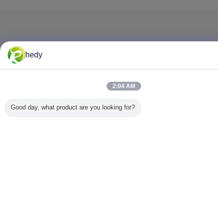
hedy
2:04 AM
Good day, what product are you looking for?