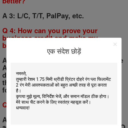
better?
A 3: L/C, T/T, PalPay, etc.
Q
4
: How can you prove your
business credit and make my
business safe?
एक संदेश छोड़ें
A 4: You could use the Alibaba Trade
Assurance for your payment, if the
delivery is not match the contract,
the Trade Assurance would be safe
for your money.
Q
5
: What is the MOQ?
A 5: Any quantity for a trial order is
accept, but for OEM service, the MOQ