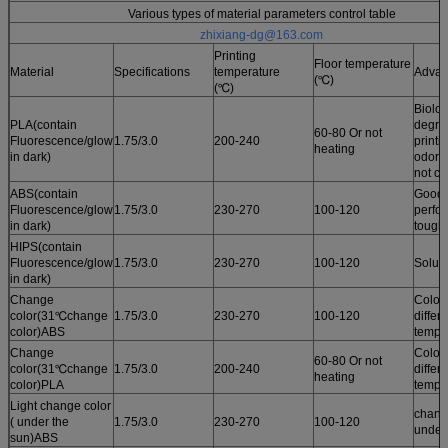
Various types of material parameters control table
zhixiang-dg@163.com
Printing
Floor temperature
Material
Specifications
temperature
Advan
(℃)
(℃)
Biolog
PLA(contain
degrad
60-80 Or not
Fluorescence/glow
1.75/3.0
200-240
printi
heating
in dark)
odor /
not cu
ABS(contain
Good 
Fluorescence/glow
1.75/3.0
230-270
100-120
perfo
in dark)
tough
HIPS(contain
Fluorescence/glow
1.75/3.0
230-270
100-120
Solub
in dark)
Change
Color
color(31℃change
1.75/3.0
230-270
100-120
differ
color)ABS
tempe
Change
Color
60-80 Or not
color(31℃change
1.75/3.0
200-240
differ
heating
color)PLA
tempe
Light change color
chang
( under the
1.75/3.0
230-270
100-120
under
sun)ABS