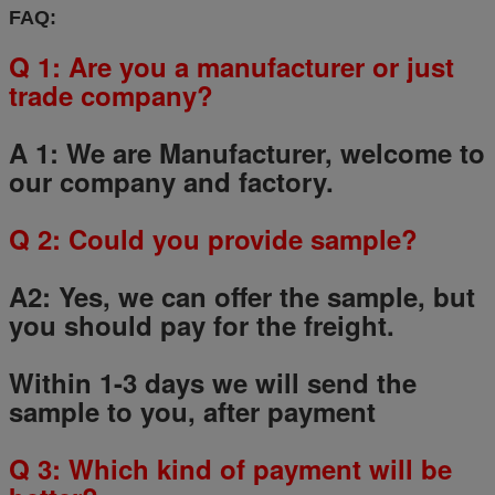
FAQ:
Q 1: Are you a manufacturer or just
trade company?
A 1: We are Manufacturer, welcome to
our company and factory.
Q
2
: Could you provide sample?
A2: Yes, we can offer the sample, but
you should pay for the freight.
Within 1-3 days we will send the
sample to you, after payment
Q
3
: Which kind of payment will be