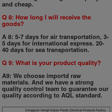
and cheap.
Q
8
: How long I will receive the
goods?
A 8: 5-7 days for air transportation, 3-
5 days for international express. 20-
40 days for sea transportation.
Q
9
: What is your product quality?
A9:
We choose importd raw
materials.
And we have a strong
quality control team to guarantee our
quality according to AQL standard.
Dongguan Hengli Dejian Plastic Electrical Products Factory