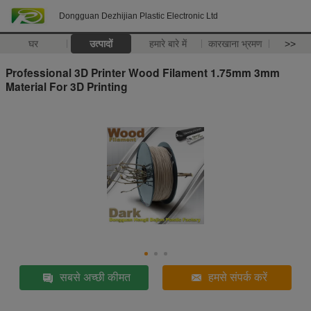
Dongguan Dezhijian Plastic Electronic Ltd
घर
उत्पादों
हमारे बारे में
कारखाना भ्रमण
>>
Professional 3D Printer Wood Filament 1.75mm 3mm
Material For 3D Printing
सबसे अच्छी कीमत
हमसे संपर्क करें