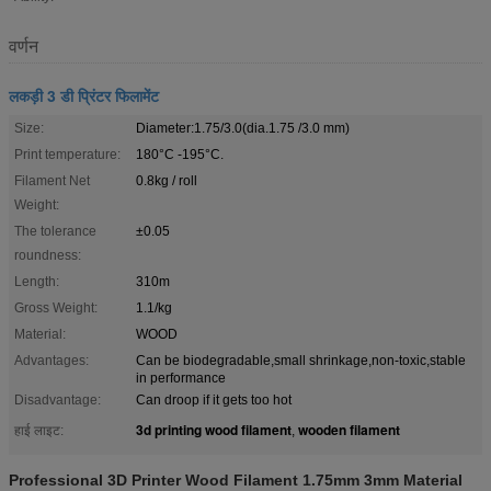
वर्णन
लकड़ी 3 डी प्रिंटर फिलामेंट
Size:
Diameter:1.75/3.0(dia.1.75 /3.0 mm)
Print temperature:
180°C -195°C.
Filament Net
0.8kg / roll
Weight:
The tolerance
±0.05
roundness:
Length:
310m
Gross Weight:
1.1/kg
Material:
WOOD
Advantages:
Can be biodegradable,small shrinkage,non-toxic,stable
in performance
Disadvantage:
Can droop if it gets too hot
3d printing wood filament
wooden filament
हाई लाइट:
,
Professional 3D Printer Wood Filament 1.75mm 3mm Material