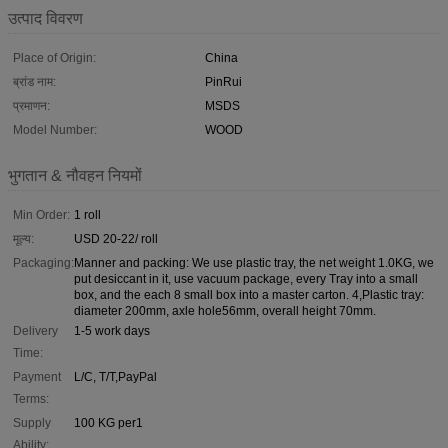
उत्पाद विवरण
Place of Origin:
China
ब्रांड नाम:
PinRui
प्रमाणन:
MSDS
Model Number:
WOOD
भुगतान & नौवहन नियमों
Min Order:
1 roll
मूल्य:
USD 20-22/ roll
Packaging:
Manner and packing: We use plastic tray, the net weight 1.0KG, we
put desiccant in it, use vacuum package, every Tray into a small
box, and the each 8 small box into a master carton. 4,Plastic tray:
diameter 200mm, axle hole56mm, overall height 70mm.
Delivery
1-5 work days
Time:
Payment
L/C, T/T,PayPal
Terms:
Supply
100 KG per1
Ability: