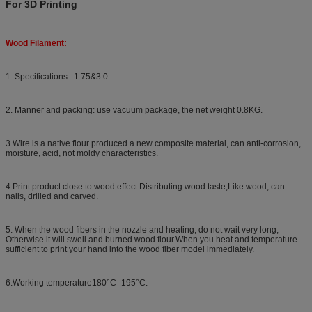
For 3D Printing
Wood Filament:
1. Specifications : 1.75&3.0
2. Manner and packing: use vacuum package, the net weight 0.8KG.
3.Wire is a native flour produced a new composite material, can anti-corrosion,
moisture, acid, not moldy characteristics.
4.Print product close to wood effect.Distributing wood taste,Like wood, can
nails, drilled and carved.
5. When the wood fibers in the nozzle and heating, do not wait very long,
Otherwise it will swell and burned wood flour.When you heat and temperature
sufficient to print your hand into the wood fiber model immediately.
6.Working temperature180°C -195°C.