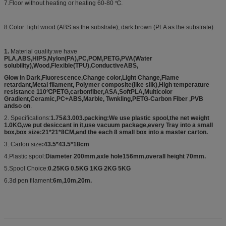
7.Floor without heating or heating 60-80 ℃.
8.Color: light wood (ABS as the substrate), dark brown (PLA as the substrate).
1.
Material quality:we have
PLA,ABS,HIPS,Nylon(PA),PC,POM,PETG,PVA(Water
solubility),Wood,Flexible(TPU),ConductiveABS,
Glow in Dark,Fluorescence,Change color,Light Change,Flame
retardant,Metal filament, Polymer composite(like silk),High temperature
resistance 110℃PETG,carbonfiber,ASA,SoftPLA,Multicolor
Gradient,Ceramic,PC+ABS,Marble, Twnkling,PETG-Carbon Fiber ,PVB
andso on
.
2. Specifications:
1.75&3.003.packing:We use plastic spool,the net weight
1.0KG,we put desiccant in it,use vacuum package,every Tray into a small
box,box size:21*21*8CM,and the each 8 small box into a master carton.
3. Carton size
:43.5*43.5*18cm
4.Plastic spool:
Diameter 200mm,axle hole156mm,overall height 70mm.
5.Spool Choice:
0.25KG 0.5KG 1KG 2KG 5KG
6.3d pen filament:
6m,10m,20m.