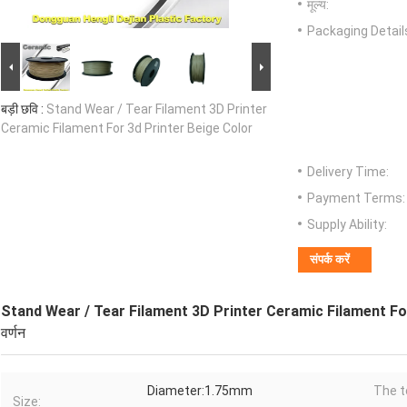
मूल्य:
Packaging Detail
बड़ी छवि :
Stand Wear / Tear Filament 3D Printer
Ceramic Filament For 3d Printer Beige Color
Delivery Time:
Payment Terms:
Supply Ability:
संपर्क करें
Stand Wear / Tear Filament 3D Printer Ceramic Filament Fo
वर्णन
Diameter:1.75mm
The t
Size: