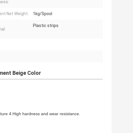
ness:
ent Net Weight:
1kg/Spool
Plastic strips
ial:
t
ament Beige Color
xture 4.High hardness and wear resistance.