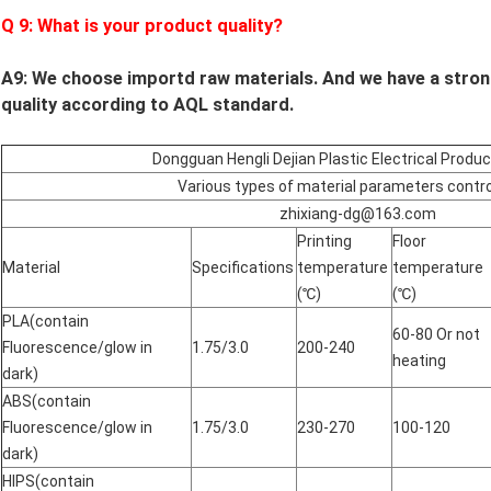
Q
9
: What is your product quality?
A9:
We choose importd raw materials.
And we have a stron
quality according to AQL standard.
Dongguan Hengli Dejian Plastic Electrical Produ
Various types of material parameters contro
zhixiang-dg@163.com
Printing
Floor
Material
Specifications
temperature
temperature
(℃)
(℃)
PLA(contain
60-80 Or not
Fluorescence/glow in
1.75/3.0
200-240
heating
dark)
ABS(contain
Fluorescence/glow in
1.75/3.0
230-270
100-120
dark)
HIPS(contain