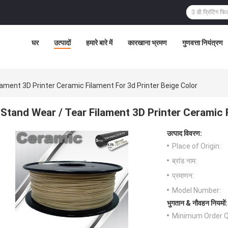
घर
उत्पादों
हमारे बारे में
कारखाना भ्रमण
गुणवत्ता नियंत्रण
lament 3D Printer Ceramic Filament For 3d Printer Beige Color
Stand Wear / Tear Filament 3D Printer Ceramic 
उत्पाद विवरण:
Place of Origin:
ब्रांड नाम:
प्रमाणन:
Model Number:
भुगतान & नौवहन नियमों:
Minimum Order Q