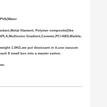
PVA(Water
rdant,Metal filament, Polymer composite(like
ftPLA,Multicolor Gradient,Ceramic,PC+ABS,Marble,
 weight 1.0KG,we put desiccant in it,use vacuum
ach 8 small box into a master carton.
mm.