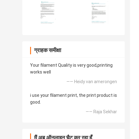
ग्राहक समीक्षा
Your filament Quality is very good,printing
works well
—— Heidy van amerongen
i use your filament print, the print product is
good.
—— Raja Sekhar
मैं अब ऑनलाइन चैट कर रहा हूँ