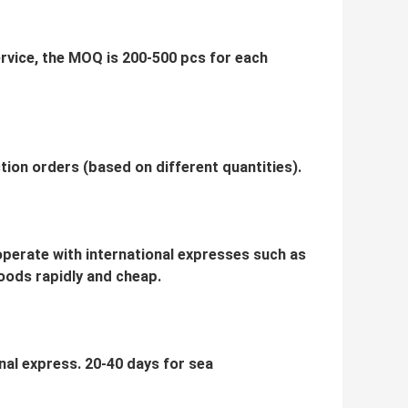
service, the MOQ is 200-500 pcs for each
ion orders (based on different quantities).
ooperate with international expresses such as
oods rapidly and cheap.
onal express. 20-40 days for sea