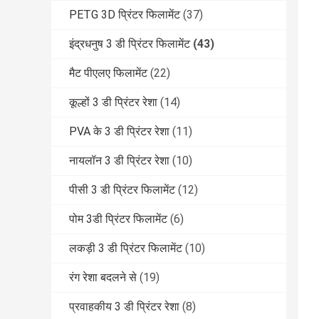
PETG 3D प्रिंटर फिलामेंट
(37)
इंद्रधनुष 3 डी प्रिंटर फिलामेंट
(43)
मैट पीएलए फिलामेंट
(22)
कूल्हों 3 डी प्रिंटर रेशा
(14)
PVA के 3 डी प्रिंटर रेशा
(11)
नायलॉन 3 डी प्रिंटर रेशा
(10)
पीसी 3 डी प्रिंटर फिलामेंट
(12)
पोम 3डी प्रिंटर फिलामेंट
(6)
लकड़ी 3 डी प्रिंटर फिलामेंट
(10)
रंग रेशा बदलने से
(19)
प्रवाहकीय 3 डी प्रिंटर रेशा
(8)