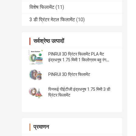
विशेष फिलामेंट
(11)
3 डी प्रिंटर मेटल फिलामेंट
(10)
सर्वश्रेष्ठ उत्पादों
PINRUI 3D प्रिंटर फिलामेंट PLA मैट
इंद्रधनुष 1.75 मिमी 1 किलोग्राम बहु रंग
अधिकांश एफडीएम प्रिंटर फिट
PINRUI 3D प्रिंटर फिलामेंट
पिनरूई पीईटीजी इंद्रधनुष 1.75 मिमी 3 डी
प्रिंटर फिलामेंट
प्रमाणन