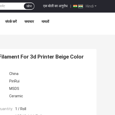
एक बोली का अनुरोध
|
Hindi
खोज
संपर्क करें
समाचार
मामलों
Filament For 3d Printer Beige Color
China
PinRui
MSDS
Ceramic
uantity:
1 / Roll