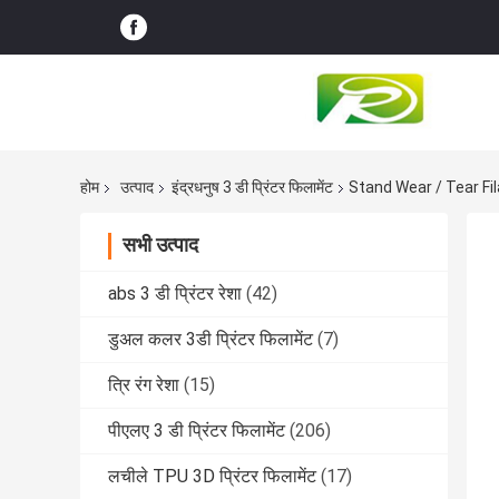
होम
उत्पाद
इंद्रधनुष 3 डी प्रिंटर फिलामेंट
Stand Wear / Tear Fi
सभी उत्पाद
abs 3 डी प्रिंटर रेशा
(42)
डुअल कलर 3डी प्रिंटर फिलामेंट
(7)
त्रि रंग रेशा
(15)
पीएलए 3 डी प्रिंटर फिलामेंट
(206)
लचीले TPU 3D प्रिंटर फिलामेंट
(17)