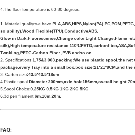
4.The floor temperature is 60-80 degrees.
1.
Material quality:we have
PLA,ABS,HIPS,Nylon(PA),PC,POM,PETG,
solubility),Wood,Flexible(TPU),ConductiveABS,
Glow in Dark,Fluorescence,Change color,Light Change,Flame reta
silk),High temperature resistance 110℃PETG,carbonfiber,ASA,So
Twnkling,PETG-Carbon Fiber ,PVB andso on
.
2. Specifications:
1.75&3.003.packing:We use plastic spool,the net
package,every Tray into a small box,box size:21*21*8CM,and the e
3. Carton size
:43.5*43.5*18cm
4.Plastic spool:
Diameter 200mm,axle hole156mm,overall height 70
5.Spool Choice:
0.25KG 0.5KG 1KG 2KG 5KG
6.3d pen filament:
6m,10m,20m.
FAQ: