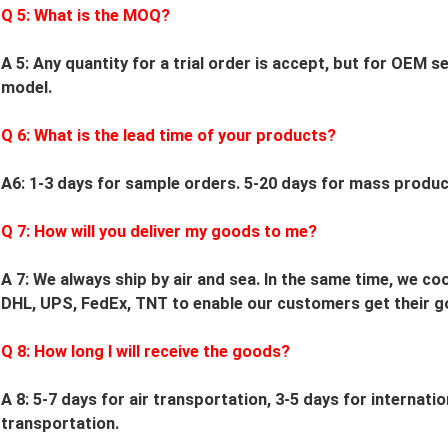
Q
5
: What is the MOQ?
A 5: Any quantity for a trial order is accept, but for OEM 
model.
Q
6
: What is the lead time of your products?
A6: 1-3 days for sample orders.
5
-
20
days for mass product
Q
7
: How will you deliver my goods to me?
A 7: We always ship by air and sea. In the same time, we c
DHL, UPS, FedEx, TNT to enable our customers get their g
Q
8
: How long I will receive the goods?
A 8: 5-7 days for air transportation, 3-5 days for internati
transportation.