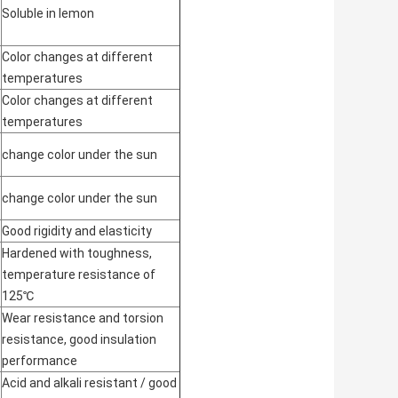
Soluble in lemon
Color changes at different
temperatures
Color changes at different
temperatures
change color under the sun
change color under the sun
Good rigidity and elasticity
Hardened with toughness,
temperature resistance of
125℃
Wear resistance and torsion
resistance, good insulation
performance
Acid and alkali resistant / good