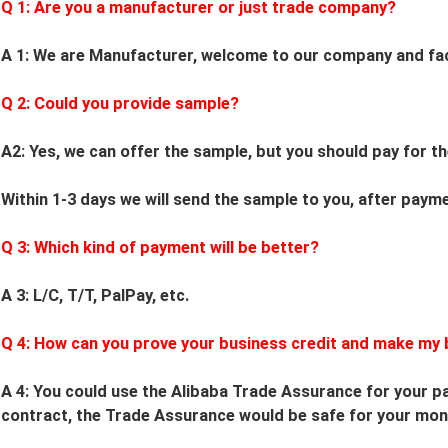
Q 1: Are you a manufacturer or just trade company?
A 1: We are Manufacturer, welcome to our company and fa
Q
2
: Could you provide sample?
A2: Yes, we can offer the sample, but you should pay for th
Within 1-3 days we will send the sample to you, after paym
Q
3
: Which kind of payment will be better?
A 3: L/C, T/T, PalPay, etc.
Q
4
: How can you prove your business credit and make my 
A 4: You could use the Alibaba Trade Assurance for your pa
contract, the Trade Assurance would be safe for your mon