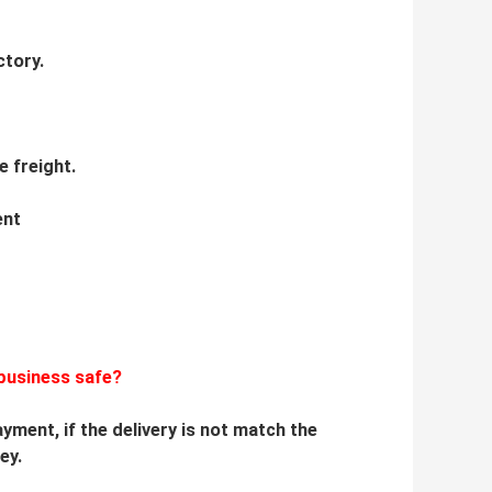
ctory.
e freight.
ent
business safe?
yment, if the delivery is not match the
ey.