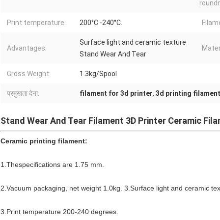
round
Print temperature:
200°C -240°C.
Filam
Surface light and ceramic texture
Advantages:
Mater
Stand Wear And Tear
Gross Weight:
1.3kg/Spool
प्रमुखता देना:
filament for 3d printer
,
3d printing filamen
Stand Wear And Tear Filament 3D Printer Ceramic Fil
Ceramic printing filament:
1.Thespecifications are 1.75 mm.
2.Vacuum packaging, net weight 1.0kg. 3.Surface light and ceramic te
3.Print temperature 200-240 degrees.