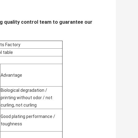
g quality control team to guarantee our
cts Factory
l table
Advantage
Biological degradation /
printing without odor / not
curling, not curling
Good plating performance /
toughness