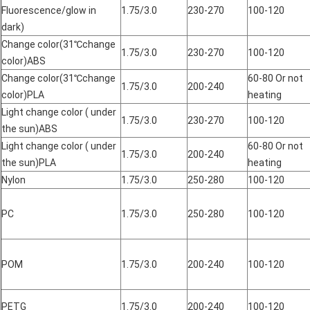
Fluorescence/glow in
1.75/3.0
230-270
100-120
dark)
Change color(31℃change
1.75/3.0
230-270
100-120
color)ABS
Change color(31℃change
60-80 Or not
1.75/3.0
200-240
color)PLA
heating
Light change color ( under
1.75/3.0
230-270
100-120
the sun)ABS
Light change color ( under
60-80 Or not
1.75/3.0
200-240
the sun)PLA
heating
Nylon
1.75/3.0
250-280
100-120
PC
1.75/3.0
250-280
100-120
POM
1.75/3.0
200-240
100-120
PETG
1.75/3.0
200-240
100-120