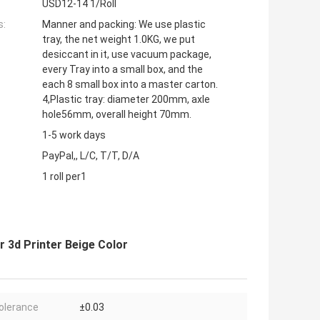
USD12-14 1/Roll
s:
Manner and packing: We use plastic
tray, the net weight 1.0KG, we put
desiccant in it, use vacuum package,
every Tray into a small box, and the
each 8 small box into a master carton.
4,Plastic tray: diameter 200mm, axle
hole56mm, overall height 70mm.
1-5 work days
PayPal,, L/C, T/T, D/A
1 roll per1
r 3d Printer Beige Color
olerance
±0.03