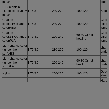
in dark)
tough
HIPS(contain
Fluorescence/glow
1.75/3.0
230-270
100-120
Solub
in dark)
Change
Color
color(31℃change
1.75/3.0
230-270
100-120
differ
color)ABS
tempe
Change
Color
60-80 Or not
color(31℃change
1.75/3.0
200-240
differ
heating
color)PLA
tempe
Light change color
chang
( under the
1.75/3.0
230-270
100-120
under
sun)ABS
Light change color
60-80 Or not
chang
( under the
1.75/3.0
200-240
heating
under
sun)PLA
Good r
Nylon
1.75/3.0
250-280
100-120
elastic
Harde
tough
PC
1.75/3.0
250-280
100-120
tempe
resist
125℃
Wear 
and to
POM
1.75/3.0
200-240
100-120
resist