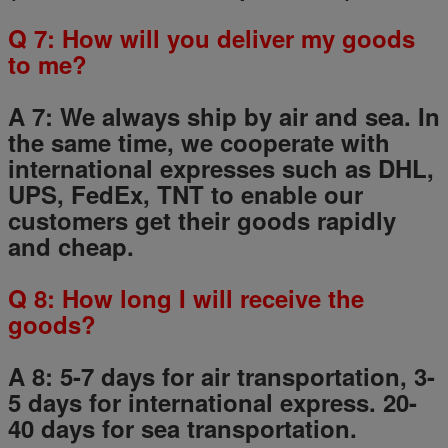
Q
7
: How will you deliver my goods
to me?
A 7: We always ship by air and sea. In
the same time, we cooperate with
international expresses such as DHL,
UPS, FedEx, TNT to enable our
customers get their goods rapidly
and cheap.
Q
8
: How long I will receive the
goods?
A 8: 5-7 days for air transportation, 3-
5 days for international express. 20-
40 days for sea transportation.