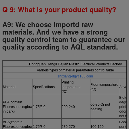
Q
9
: What is your product quality?
A9:
We choose importd raw
materials.
And we have a strong
quality control team to guarantee our
quality according to AQL standard.
Dongguan Hengli Dejian Plastic Electrical Products Factory
Various types of material parameters control table
zhixiang-dg@163.com
Printing
Floor temperature
Material
Specifications
temperature
Advan
(℃)
(℃)
Biolog
PLA(contain
degrad
60-80 Or not
Fluorescence/glow
1.75/3.0
200-240
printi
heating
in dark)
odor /
not cu
ABS(contain
Good 
Fluorescence/glow
1.75/3.0
230-270
100-120
perfo