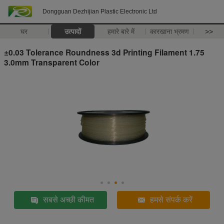
Dongguan Dezhijian Plastic Electronic Ltd
घर
उत्पादों
हमारे बारे में
कारखाना भ्रमण
>>
±0.03 Tolerance Roundness 3d Printing Filament 1.75
3.0mm Transparent Color
सबसे अच्छी कीमत
हमसे संपर्क करें