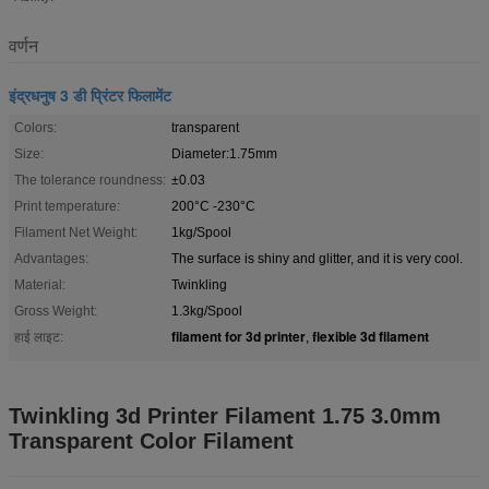
वर्णन
इंद्रधनुष 3 डी प्रिंटर फिलामेंट
Colors:
transparent
Size:
Diameter:1.75mm
The tolerance roundness:
±0.03
Print temperature:
200°C -230°C
Filament Net Weight:
1kg/Spool
Advantages:
The surface is shiny and glitter, and it is very cool.
Material:
Twinkling
Gross Weight:
1.3kg/Spool
filament for 3d printer
flexible 3d filament
हाई लाइट:
,
Twinkling 3d Printer Filament 1.75 3.0mm
Transparent Color Filament