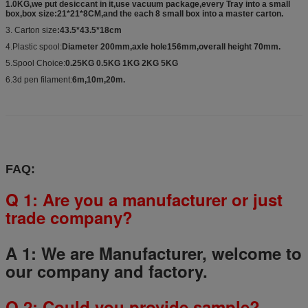
1.0KG,we put desiccant in it,use vacuum package,every Tray into a small
box,box size:21*21*8CM,and the each 8 small box into a master carton.
3. Carton size
:43.5*43.5*18cm
4.Plastic spool:
Diameter 200mm,axle hole156mm,overall height 70mm.
5.Spool Choice:
0.25KG 0.5KG 1KG 2KG 5KG
6.3d pen filament:
6m,10m,20m.
FAQ:
Q 1: Are you a manufacturer or just
trade company?
A 1: We are Manufacturer, welcome to
our company and factory.
Q
2
: Could you provide sample?