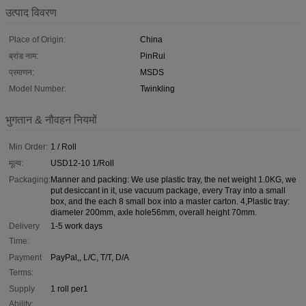
उत्पाद विवरण
Place of Origin:
China
ब्रांड नाम:
PinRui
प्रमाणन:
MSDS
Model Number:
Twinkling
भुगतान & नौवहन नियमों
Min Order:
1 / Roll
मूल्य:
USD12-10 1/Roll
Packaging:
Manner and packing: We use plastic tray, the net weight 1.0KG, we
put desiccant in it, use vacuum package, every Tray into a small
box, and the each 8 small box into a master carton. 4,Plastic tray:
diameter 200mm, axle hole56mm, overall height 70mm.
Delivery
1-5 work days
Time:
Payment
PayPal,, L/C, T/T, D/A
Terms:
Supply
1 roll per1
Ability: