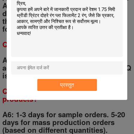
Assurance for your payment, if the
delivery is not match the contract,
the Trade Assurance would be safe
for your money.
Q
5
: What is the MOQ?
A 5: Any quantity for a trial order is
accept, but for OEM service, the MOQ
is 200-500 pcs for each model.
प्रस्तुत
Q
6
: What is the lead time of your
products?
A6: 1-3 days for sample orders.
5
-
20
days for mass production orders
(based on different quantities).