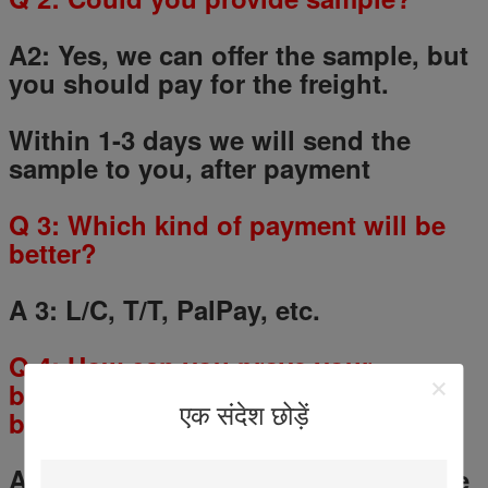
A2: Yes, we can offer the sample, but
you should pay for the freight.
Within 1-3 days we will send the
sample to you, after payment
Q
3
: Which kind of payment will be
better?
A 3: L/C, T/T, PalPay, etc.
Q
4
: How can you prove your
business credit and make my
एक संदेश छोड़ें
business safe?
A 4: You could use the Alibaba Trade