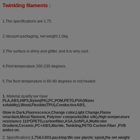
Twinkling filaments :
1.The specifications are 1.75.
2.Vacuum packaging, net weight 1.0kg.
3.The surface is shiny and glitter, and it is very cool.
4.Print temperature 200-230 degrees.
5.The floor temperature is 60-80 degrees or not heated
1.
Material quality:we have
PLA,ABS,HIPS,Nylon(PA),PC,POM,PETG,PVA(Water
solubility),Wood,Flexible(TPU),ConductiveABS,
Glow in Dark,Fluorescence,Change color,Light Change,Flame
retardant,Metal filament, Polymer composite(like silk),High temperature
resistance 110℃PETG,carbonfiber,ASA,SoftPLA,Multicolor
Gradient,Ceramic,PC+ABS,Marble, Twnkling,PETG-Carbon Fiber ,PVB
andso on
.
2. Specifications:
1.75&3.003.packing:We use plastic spool,the net weight