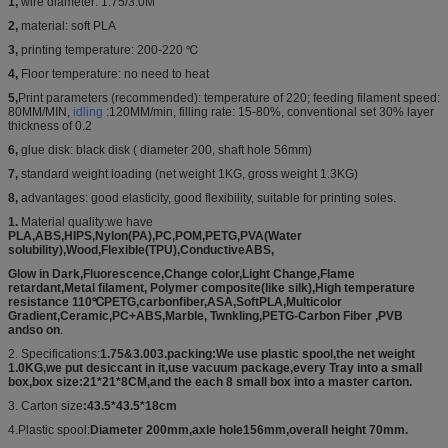
1,
wire diameter: 1.75/3.0M
2,
material: soft PLA
3,
printing temperature: 200-220 ℃
4,
Floor temperature: no need to heat
5,
Print parameters (recommended): temperature of 220; feeding filament speed:
80MM/MIN,
idling
:120MM/min, filling rate: 15-80%, conventional set 30% layer
thickness of 0.2
6,
glue disk: black disk ( diameter 200, shaft hole 56mm)
7,
standard weight loading (net weight 1KG, gross weight 1.3KG)
8,
advantages: good elasticity, good flexibility, suitable for printing soles.
1.
Material quality:we have
PLA,ABS,HIPS,Nylon(PA),PC,POM,PETG,PVA(Water
solubility),Wood,Flexible(TPU),ConductiveABS,
Glow in Dark,Fluorescence,Change color,Light Change,Flame
retardant,Metal filament, Polymer composite(like silk),High temperature
resistance 110℃PETG,carbonfiber,ASA,SoftPLA,Multicolor
Gradient,Ceramic,PC+ABS,Marble, Twnkling,PETG-Carbon Fiber ,PVB
andso on
.
2. Specifications:
1.75&3.003.packing:We use plastic spool,the net weight
1.0KG,we put desiccant in it,use vacuum package,every Tray into a small
box,box size:21*21*8CM,and the each 8 small box into a master carton.
3. Carton size
:43.5*43.5*18cm
4.Plastic spool:
Diameter 200mm,axle hole156mm,overall height 70mm.