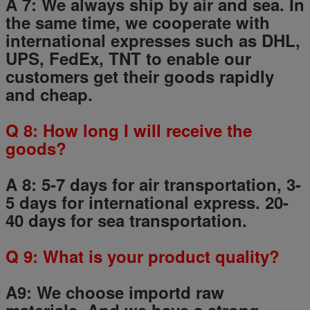
A 7: We always ship by air and sea. In
the same time, we cooperate with
international expresses such as DHL,
UPS, FedEx, TNT to enable our
customers get their goods rapidly
and cheap.
Q
8
: How long I will receive the
goods?
A 8: 5-7 days for air transportation, 3-
5 days for international express. 20-
40 days for sea transportation.
Q
9
: What is your product quality?
A9:
We choose importd raw
materials.
And we have a strong