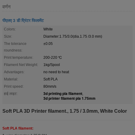
वर्णन
पीएलए 3 डी प्रिंटर फिलामेंट
Colors:
White
Size:
Diameter:1.75/3.0(dia.1.75 /3.0 mm)
The tolerance
±0.05
roundness:
Print temperature:
200-220 ℃
Filament Net Weight:
1kg/Spool
Advantages:
no need to heat
Material:
Soft PLA
Print speed:
80mm/s
3d printing pla filament
हाई लाइट:
,
3d printer filament pla 1.75mm
Soft PLA 3D Printer filament., 1.75 / 3.0mm, White Color
Soft PLA filament: