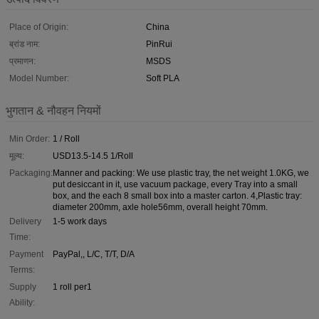
Place of Origin:
China
ब्रांड नाम:
PinRui
प्रमाणन:
MSDS
Model Number:
Soft PLA
भुगतान & नौवहन नियमों
Min Order:
1 / Roll
मूल्य:
USD13.5-14.5 1/Roll
Packaging:
Manner and packing: We use plastic tray, the net weight 1.0KG, we
put desiccant in it, use vacuum package, every Tray into a small
box, and the each 8 small box into a master carton. 4,Plastic tray:
diameter 200mm, axle hole56mm, overall height 70mm.
Delivery
1-5 work days
Time:
Payment
PayPal,, L/C, T/T, D/A
Terms:
Supply
1 roll per1
Ability: