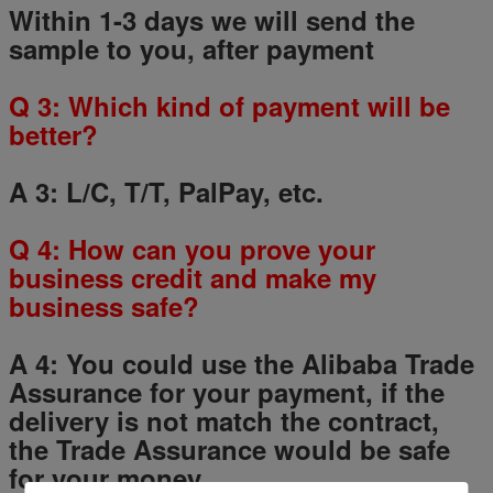
Within 1-3 days we will send the
sample to you, after payment
Q
3
: Which kind of payment will be
better?
A 3: L/C, T/T, PalPay, etc.
Q
4
: How can you prove your
business credit and make my
business safe?
A 4: You could use the Alibaba Trade
Assurance for your payment, if the
delivery is not match the contract,
the Trade Assurance would be safe
for your money.