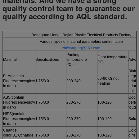
quality control team to guarantee our
quality according to AQL standard.
Dongguan Hengli Dejian Plastic Electrical Products Factory
Various types of material parameters control table
zhixiang-dg@163.com
Printing
Floor temperature
Material
Specifications
temperature
Advan
(℃)
(℃)
Biolog
PLA(contain
degrad
60-80 Or not
Fluorescence/glow
1.75/3.0
200-240
printi
heating
in dark)
odor /
not cu
ABS(contain
Good 
Fluorescence/glow
1.75/3.0
230-270
100-120
perfo
in dark)
tough
HIPS(contain
Fluorescence/glow
1.75/3.0
230-270
100-120
Solub
in dark)
Change
Color
color(31℃change
1.75/3.0
230-270
100-120
differ