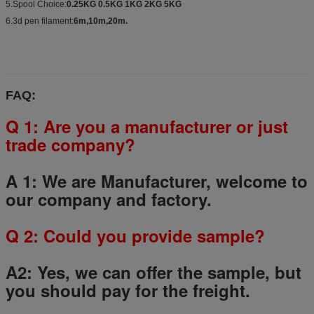
5.Spool Choice:
0.25KG 0.5KG 1KG 2KG 5KG
6.3d pen filament:
6m,10m,20m.
FAQ:
Q 1: Are you a manufacturer or just
trade company?
A 1: We are Manufacturer, welcome to
our company and factory.
Q
2
: Could you provide sample?
A2: Yes, we can offer the sample, but
you should pay for the freight.