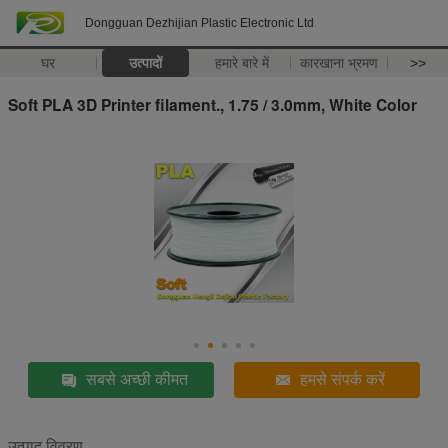
Dongguan Dezhijian Plastic Electronic Ltd
घर
उत्पादों
हमारे बारे में
कारखाना भ्रमण
>>
Soft PLA 3D Printer filament., 1.75 / 3.0mm, White Color
सबसे अच्छी कीमत
हमसे संपर्क करें
उत्पाद विवरण