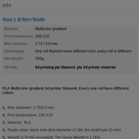
वर्णन
पीएलए 3 डी प्रिंटर फिलामेंट
Material:
Multicolor gradient
Print temperature:
180-210
Wire diameter:
1.75 / 3.0 mm
Advantages:
One roll filament have different color, every roll is different
Net Weight:
750g
3d printing pla filament
pla 3d printer material
हाई लाइट:
,
PLA Multicolor gradient 3d printer filament, Every one roll have different
colors
1,
Wire diameter: 1.75/3.0 mm
2,
Print temperature: 180-210
3,
Material : PLA
4,
Plastic plate: black disk (disk diameter of 190, the shaft hole 50 mm)
5,
Weight: 0.75 KG net weight, The Gross Weight is 1.2KG.