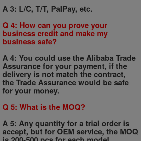
A 3: L/C, T/T, PalPay, etc.
Q
4
: How can you prove your
business credit and make my
business safe?
A 4: You could use the Alibaba Trade
Assurance for your payment, if the
delivery is not match the contract,
the Trade Assurance would be safe
for your money.
Q
5
: What is the MOQ?
A 5: Any quantity for a trial order is
accept, but for OEM service, the MOQ
is 200-500 pcs for each model.