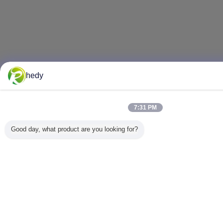
hedy
7:31 PM
Good day, what product are you looking for?