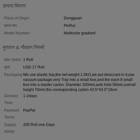
उत्पाद विवरण
Place of Origin:
Dongguan
ब्रांड नाम:
PinRui
Model Number:
Multicolor gradient
भुगतान & नौवहन नियमों
Min Order:
1 Roll
मूल्य:
USD 17 Roll
Packaging:
We use plastic tray,the net weight 1.0KG,we put desiccant in it,use
vacuum package,very Tray into a small box,and the each 8 small
box into a master carton. Diameter 200mm,axle hole 56mm,overall
height 70mm.the corresponding carton 43.5*43.5*18cm
Delivery
1-2days
Time:
Payment
PayPal
Terms:
Supply
200 Roll one Days
Ability: