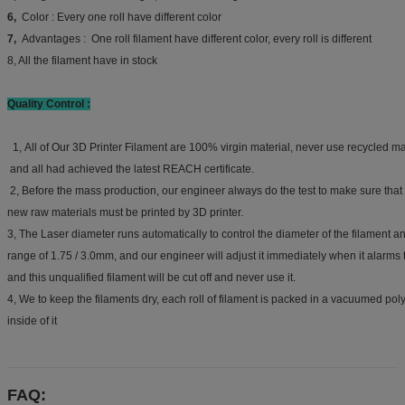
6,
Color : Every one roll have different color
7,
Advantages : One roll filament have different color, every roll is different
8, All the filament have in stock
Quality Control :
1, All of Our 3D Printer Filament are 100% virgin material, never use recycled mat
and all had achieved the latest REACH certificate.
2, Before the mass production, our engineer always do the test to make sure that
new raw materials must be printed by 3D printer.
3, The Laser diameter runs automatically to control the diameter of the filament an
range of 1.75 / 3.0mm, and our engineer will adjust it immediately when it alarms 
and this unqualified filament will be cut off and never use it.
4, We to keep the filaments dry, each roll of filament is packed in a vacuumed pol
inside of it
FAQ: