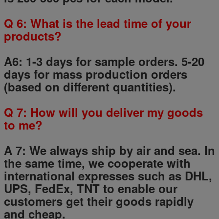
Q
6
: What is the lead time of your
products?
A6: 1-3 days for sample orders.
5
-
20
days for mass production orders
(based on different quantities).
Q
7
: How will you deliver my goods
to me?
A 7: We always ship by air and sea. In
the same time, we cooperate with
international expresses such as DHL,
UPS, FedEx, TNT to enable our
customers get their goods rapidly
and cheap.