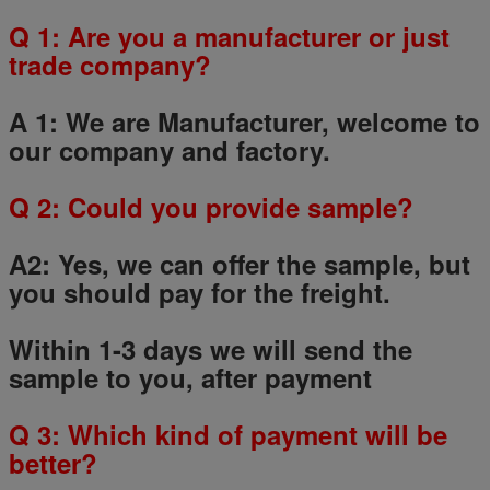
Q 1: Are you a manufacturer or just
trade company?
A 1: We are Manufacturer, welcome to
our company and factory.
Q
2
: Could you provide sample?
A2: Yes, we can offer the sample, but
you should pay for the freight.
Within 1-3 days we will send the
sample to you, after payment
Q
3
: Which kind of payment will be
better?