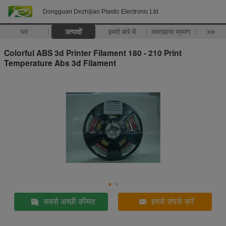
Dongguan Dezhijian Plastic Electronic Ltd
घर
उत्पादों
हमारे बारे में
कारखाना भ्रमण
>>
Colorful ABS 3d Printer Filament 180 - 210 Print
Temperature Abs 3d Filament
सबसे अच्छी कीमत
हमसे संपर्क करें