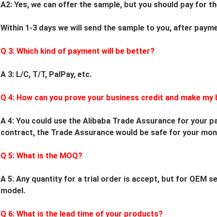
A2: Yes, we can offer the sample, but you should pay for th
Within 1-3 days we will send the sample to you, after paym
Q
3
: Which kind of payment will be better?
A 3: L/C, T/T, PalPay, etc.
Q
4
: How can you prove your business credit and make my 
A 4: You could use the Alibaba Trade Assurance for your pa
contract, the Trade Assurance would be safe for your mon
Q
5
: What is the MOQ?
A 5: Any quantity for a trial order is accept, but for OEM 
model.
Q
6
: What is the lead time of your products?