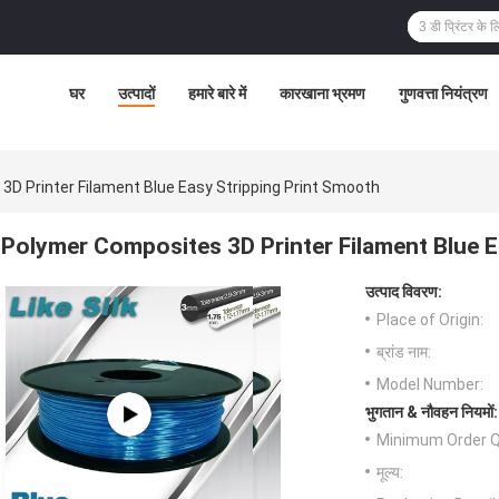
घर
उत्पादों
हमारे बारे में
कारखाना भ्रमण
गुणवत्ता नियंत्रण
D Printer Filament Blue Easy Stripping Print Smooth
Polymer Composites 3D Printer Filament Blue E
उत्पाद विवरण:
Place of Origin:
ब्रांड नाम:
Model Number:
भुगतान & नौवहन नियमों:
Minimum Order Q
मूल्य: