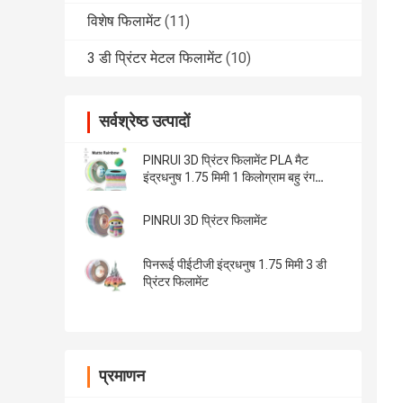
विशेष फिलामेंट
(11)
3 डी प्रिंटर मेटल फिलामेंट
(10)
सर्वश्रेष्ठ उत्पादों
PINRUI 3D प्रिंटर फिलामेंट PLA मैट
इंद्रधनुष 1.75 मिमी 1 किलोग्राम बहु रंग
अधिकांश एफडीएम प्रिंटर फिट
PINRUI 3D प्रिंटर फिलामेंट
पिनरूई पीईटीजी इंद्रधनुष 1.75 मिमी 3 डी
प्रिंटर फिलामेंट
प्रमाणन