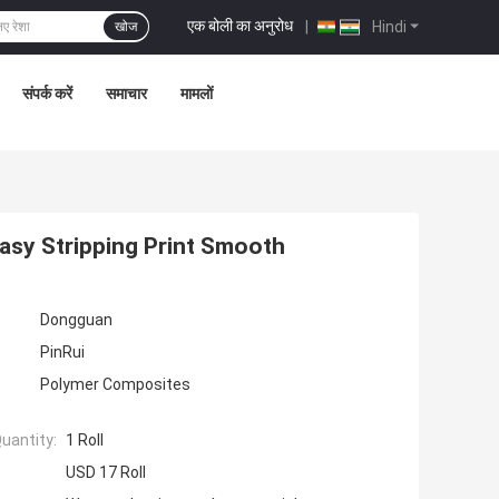
एक बोली का अनुरोध
|
Hindi
खोज
संपर्क करें
समाचार
मामलों
asy Stripping Print Smooth
Dongguan
PinRui
Polymer Composites
uantity:
1 Roll
USD 17 Roll