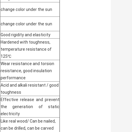
change color under the sun
change color under the sun
Good rigidity and elasticity
Hardened with toughness,
temperature resistance of
125℃
Wear resistance and torsion
resistance, good insulation
performance
Acid and alkali resistant / good
toughness
Effective release and prevent
the generation of static
electricity
Like real wood/ Can be nailed,
can be drilled, can be carved