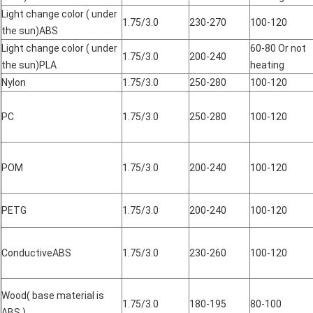
Light change color ( under
1.75/3.0
230-270
100-120
the sun)ABS
Light change color ( under
60-80 Or not
1.75/3.0
200-240
the sun)PLA
heating
Nylon
1.75/3.0
250-280
100-120
PC
1.75/3.0
250-280
100-120
POM
1.75/3.0
200-240
100-120
PETG
1.75/3.0
200-240
100-120
ConductiveABS
1.75/3.0
230-260
100-120
Wood( base material is
1.75/3.0
180-195
80-100
ABS )