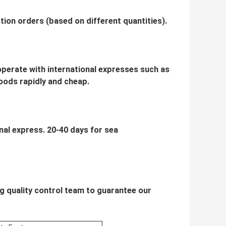
ion orders (based on different quantities).
ooperate with international expresses such as
oods rapidly and cheap.
onal express. 20-40 days for sea
g quality control team to guarantee our