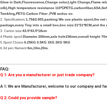
Glow in Dark,Fluorescence,Change color,Light Change,Flame reta
silk),High temperature resistance 110℃PETG,carbonfiber,ASA,So
Twnkling,PETG-Carbon Fiber ,PVB andso on
.
2. Specifications:
1.75&3.003.packing:We use plastic spool,the net
package,every Tray into a small box,box size:21*21*8CM,and the e
3. Carton size
:43.5*43.5*18cm
4.Plastic spool:
Diameter 200mm,axle hole156mm,overall height 70
5.Spool Choice:
0.25KG 0.5KG 1KG 2KG 5KG
6.3d pen filament:
6m,10m,20m.
FAQ:
Q 1: Are you a manufacturer or just trade company?
A 1: We are Manufacturer, welcome to our company and fa
Q
2
: Could you provide sample?