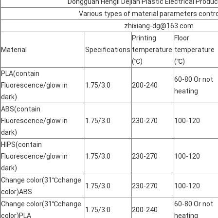
Dongguan Hengli Dejian Plastic Electrical Produ
Various types of material parameters contro
zhixiang-dg@163.com
Printing
Floor
Material
Specifications
temperature
temperature
(℃)
(℃)
PLA(contain
60-80 Or not
Fluorescence/glow in
1.75/3.0
200-240
heating
dark)
ABS(contain
Fluorescence/glow in
1.75/3.0
230-270
100-120
dark)
HIPS(contain
Fluorescence/glow in
1.75/3.0
230-270
100-120
dark)
Change color(31℃change
1.75/3.0
230-270
100-120
color)ABS
Change color(31℃change
60-80 Or not
1.75/3.0
200-240
color)PLA
heating