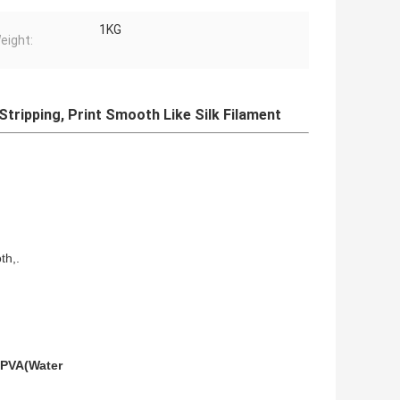
1KG
eight:
Stripping, Print Smooth Like Silk Filament
th,.
PVA(Water