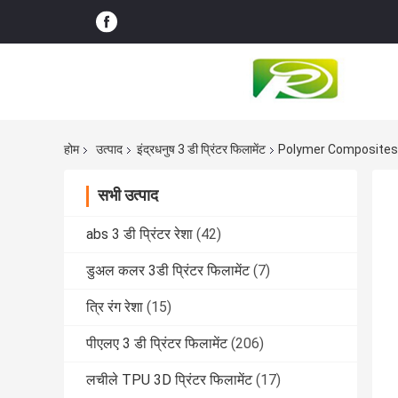
होम
उत्पाद
इंद्रधनुष 3 डी प्रिंटर फिलामेंट
Polymer Composites 3
सभी उत्पाद
abs 3 डी प्रिंटर रेशा
(42)
डुअल कलर 3डी प्रिंटर फिलामेंट
(7)
त्रि रंग रेशा
(15)
पीएलए 3 डी प्रिंटर फिलामेंट
(206)
लचीले TPU 3D प्रिंटर फिलामेंट
(17)