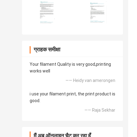
ग्राहक समीक्षा
Your filament Quality is very good,printing
works well
—— Heidy van amerongen
i use your filament print, the print product is
good.
—— Raja Sekhar
मैं अब ऑनलाइन चैट कर रहा हूँ