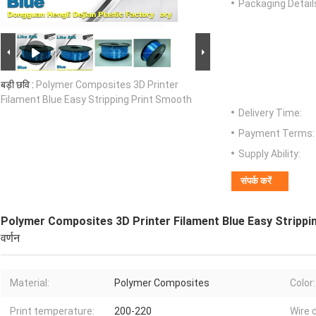
Packaging Detail
बड़ी छवि :
Polymer Composites 3D Printer
Filament Blue Easy Stripping Print Smooth
Delivery Time:
Payment Terms:
Supply Ability:
संपर्क करें
Polymer Composites 3D Printer Filament Blue Easy Strippi
वर्णन
Material:
Polymer Composites
Color:
Print temperature:
200-220
Wire 