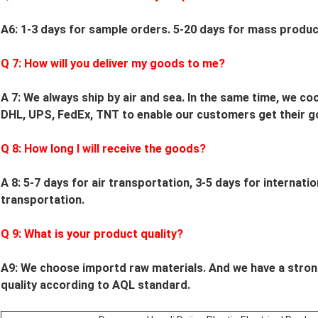
A6: 1-3 days for sample orders.
5
-
20
days for mass product
Q
7
: How will you deliver my goods to me?
A 7: We always ship by air and sea. In the same time, we c
DHL, UPS, FedEx, TNT to enable our customers get their g
Q
8
: How long I will receive the goods?
A 8: 5-7 days for air transportation, 3-5 days for internati
transportation.
Q
9
: What is your product quality?
A9:
We choose importd raw materials.
And we have a stron
quality according to AQL standard.