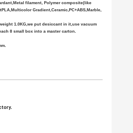
rdant,Metal filament, Polymer composite(like
ftPLA,Multicolor Gradient,Ceramic,PC+ABS,Marble,
 weight 1.0KG,we put desiccant in it,use vacuum
ach 8 small box into a master carton.
mm.
ctory.