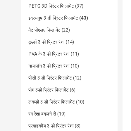
PETG 3D प्रिंटर फिलामेंट
(37)
इंद्रधनुष 3 डी प्रिंटर फिलामेंट
(43)
मैट पीएलए फिलामेंट
(22)
कूल्हों 3 डी प्रिंटर रेशा
(14)
PVA के 3 डी प्रिंटर रेशा
(11)
नायलॉन 3 डी प्रिंटर रेशा
(10)
पीसी 3 डी प्रिंटर फिलामेंट
(12)
पोम 3डी प्रिंटर फिलामेंट
(6)
लकड़ी 3 डी प्रिंटर फिलामेंट
(10)
रंग रेशा बदलने से
(19)
प्रवाहकीय 3 डी प्रिंटर रेशा
(8)