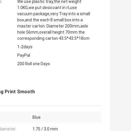
s:
We use plastic tray,the net weight
1.0KG,we put desiccant in it,use
vacuum package,very Tray into a small
box,and the each 8 small box into a
master carton. Diameter 200mm,axle
hole 56mm,overall height 70mm.the
corresponding carton 43.5*43.5*18cm
1-2days
PayPal
200 Roll one Days
ng Print Smooth
Blue
diameter:
1.75 / 3.0 mm