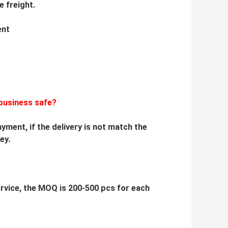
e freight.
ent
business safe?
yment, if the delivery is not match the
ey.
service, the MOQ is 200-500 pcs for each