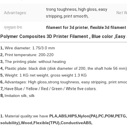
trong toughness, high gloss, easy
Advantages:
Net W
stripping, print smooth,
प्रमुखता देना:
filament for 3d printer
,
flexible 3d filament
Polymer Composites 3D Printer Filament , Blue color ,Easy 
1,
Wire diameter: 1.75/3.0 mm
2,
Print temperature: 200-220
3,
The printing plate: without heating
4,
Plastic plate: black disk (disk diameter of 200, the shaft hole 56 mm)
5,
Weight: 1 KG net weight, gross weight 1.3 KG
6,
Advantages: High gloss,strong toughness, easy stripping, print smoo
7,
Have Blue / Yellow / Red / Green / White five colors.
8,
Imitation silk, silk
1.
Material quality:we have
PLA,ABS,HIPS,Nylon(PA),PC,POM,PETG,
solubility),Wood,Flexible(TPU),ConductiveABS,