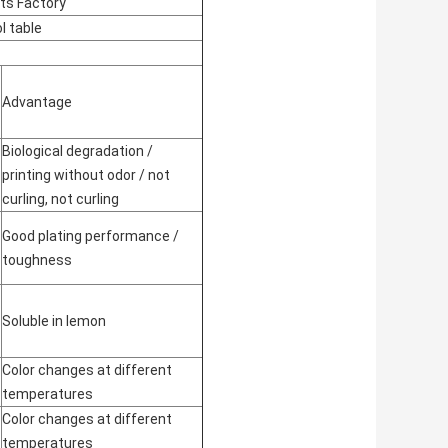
cts Factory
l table
Advantage
Biological degradation /
printing without odor / not
curling, not curling
Good plating performance /
toughness
Soluble in lemon
Color changes at different
temperatures
Color changes at different
temperatures