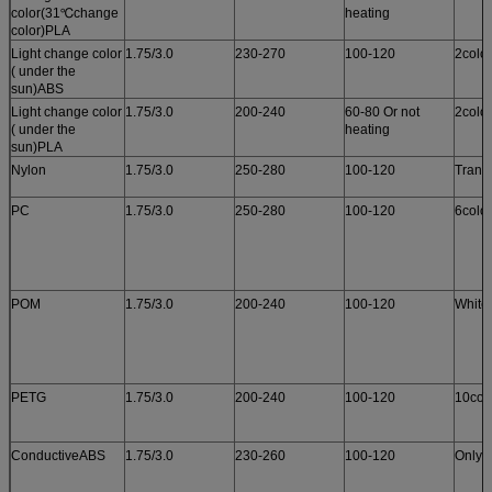
color(31℃change
heating
color)PLA
Light change color
1.75/3.0
230-270
100-120
2colo
( under the
sun)ABS
Light change color
1.75/3.0
200-240
60-80 Or not
2colo
( under the
heating
sun)PLA
Nylon
1.75/3.0
250-280
100-120
Trans
PC
1.75/3.0
250-280
100-120
6colo
POM
1.75/3.0
200-240
100-120
White
PETG
1.75/3.0
200-240
100-120
10col
ConductiveABS
1.75/3.0
230-260
100-120
Only 