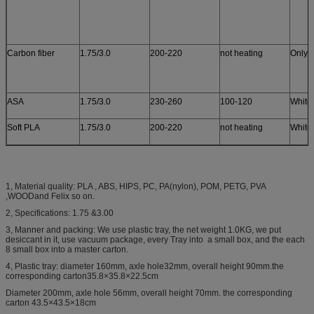
Carbon fiber
1.75/3.0
200-220
not heating
Only 
ASA
1.75/3.0
230-260
100-120
White
Soft PLA
1.75/3.0
200-220
not heating
White
1, Material quality: PLA , ABS, HIPS, PC, PA(nylon), POM, PETG, PVA
,WOODand Felix so on.
2, Specifications: 1.75 &3.00
3, Manner and packing: We use plastic tray, the net weight 1.0KG, we put
desiccant in it, use vacuum package, every Tray into a small box, and the each
8 small box into a master carton.
4, Plastic tray: diameter 160mm, axle hole32mm, overall height 90mm.the
corresponding carton35.8×35.8×22.5cm
Diameter 200mm, axle hole 56mm, overall height 70mm. the corresponding
carton 43.5×43.5×18cm