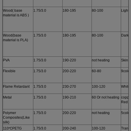
Wood( base
1.75/3.0
180-195
80-100
Light
material is ABS )
Wood(base
1.75/3.0
180-195
80-100
Dark 
material is PLA)
PVA
1.75/3.0
190-220
not heating
Skin c
Flexible
1.75/3.0
200-220
60-80
9colo
Flame Retardant
1.75/3.0
230-270
100-120
White
Metal
1.75/3.0
190-210
60 Or not heating
copper
Red c
Polymer
1.75/3.0
200-220
not heating
5colo
Composites(Like
silk)
110℃PETG
1.75/3.0
200-240
100-120
Trans