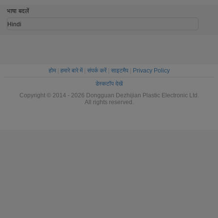
mm Nat
भाषा बदलें
Hindi
होम
|
हमारे बारे में
|
संपर्क करें
|
साइटमैप
|
Privacy Policy
डेस्कटॉप देखें
Copyright © 2014 - 2026 Dongguan Dezhijian Plastic Electronic Ltd.
All rights reserved.