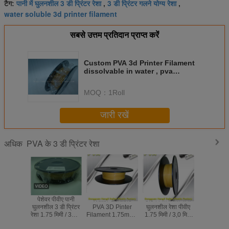
पानी में घुलनशील 3 डी प्रिंटर रेशा
3 डी प्रिंटर गलने योग्य रेशा
टैग:
,
,
water soluble 3d printer filament
सबसे उत्तम प्रतिदान प्राप्त करें
Custom PVA 3d Printer Filament
dissolvable in water , pva
filament 1.75
MOQ：
1Roll
जारी रखें
PVA के 3 डी प्रिंटर रेशा
अधिक
पेशेवर पीवीए पानी
Water Soluble
0.5 किलो / रोल पानी
Water So
घुलनशील 3 डी प्रिंटर
PVA 3D Pinter
घुलनशील रेशा पीवीए
Support M
रेशा 1.75 मिमी / 3। 0
Filament 1.75mm /
1.75 मिमी / 3,0 मिमी
PVA 3D Pr
एमएम उपभोज्य
3.0mm Filament
प्राकृतिक रंग
Filament 1.