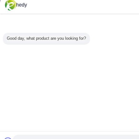
hedy
Good day, what product are you looking for?