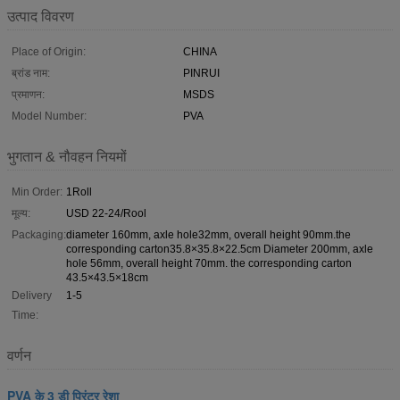
उत्पाद विवरण
Place of Origin:
CHINA
ब्रांड नाम:
PINRUI
प्रमाणन:
MSDS
Model Number:
PVA
भुगतान & नौवहन नियमों
Min Order:
1Roll
मूल्य:
USD 22-24/Rool
Packaging:
diameter 160mm, axle hole32mm, overall height 90mm.the
corresponding carton35.8×35.8×22.5cm Diameter 200mm, axle
hole 56mm, overall height 70mm. the corresponding carton
43.5×43.5×18cm
Delivery
1-5
Time:
वर्णन
PVA के 3 डी प्रिंटर रेशा