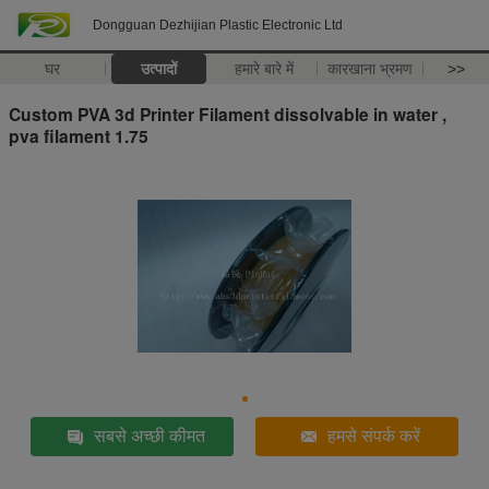
Dongguan Dezhijian Plastic Electronic Ltd
घर
उत्पादों
हमारे बारे में
कारखाना भ्रमण
>>
Custom PVA 3d Printer Filament dissolvable in water ,
pva filament 1.75
सबसे अच्छी कीमत
हमसे संपर्क करें