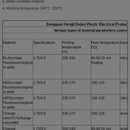
3, Water-solubility material.
4, Working temperature 190°C -220°C.
Dongguan Hengli Dejian Plastic Electrical Product
Various types of material parameters control 
Material
Specifications
Printing
Floor temperature
have i
temperature
(℃)
(℃)
PLA(contain
1.75/3.0
200-240
60-80 Or not
44col
Fluorescence/glow
heating
in dark)
ABS(contain
1.75/3.0
230-270
100-120
38col
Fluorescence/glow
in dark)
HIPS(contain
1.75/3.0
230-270
100-120
19col
Fluorescence/glow
in dark)
Change
1.75/3.0
230-270
100-120
4colo
color(31℃change
color)ABS
Change
1.75/3.0
200-240
60-80 Or not
4colo