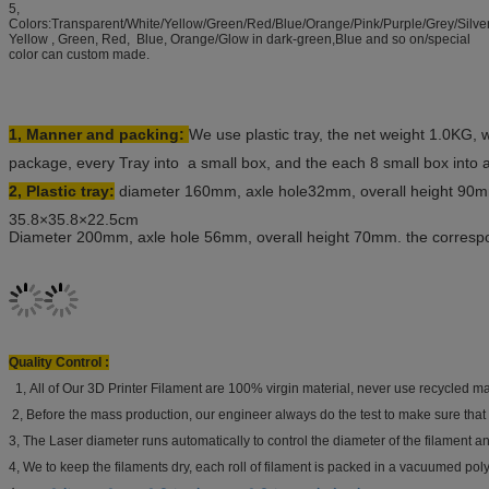
5,
Colors:Transparent/White/Yellow/Green/Red/Blue/Orange/Pink/Purple/Grey/Silve
Yellow , Green, Red, Blue, Orange/Glow in dark-green,Blue and so on/special
color can custom made.
1, Manner and packing:
We use plastic tray, the net weight 1.0KG, 
package, every Tray into a small box, and the each 8 small box into 
2, Plastic tray:
diameter 160mm, axle hole32mm, overall height 90m
35.8×35.8×22.5cm
Diameter 200mm, axle hole 56mm, overall height 70mm. the corres
Quality Control :
1, All of Our 3D Printer Filament are 100% virgin material, never use recycled mat
2, Before the mass production, our engineer always do the test to make sure that 
3, The Laser diameter runs automatically to control the diameter of the filament and
4, We to keep the filaments dry, each roll of filament is packed in a vacuumed poly 