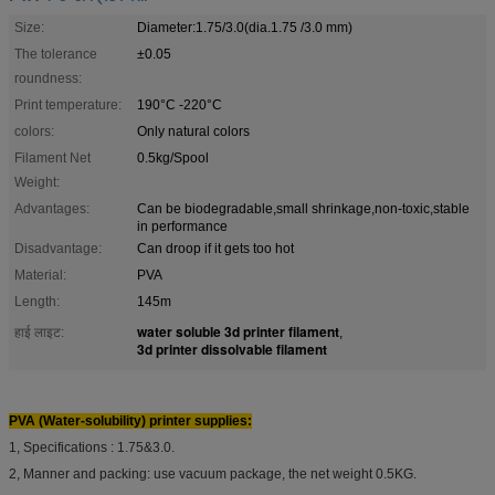
Size:
Diameter:1.75/3.0(dia.1.75 /3.0 mm)
The tolerance
±0.05
roundness:
Print temperature:
190°C -220°C
colors:
Only natural colors
Filament Net
0.5kg/Spool
Weight:
Advantages:
Can be biodegradable,small shrinkage,non-toxic,stable
in performance
Disadvantage:
Can droop if it gets too hot
Material:
PVA
Length:
145m
water soluble 3d printer filament
हाई लाइट:
,
3d printer dissolvable filament
PVA (Water-solubility) printer supplies:
1, Specifications : 1.75&3.0.
2, Manner and packing: use vacuum package, the net weight 0.5KG.