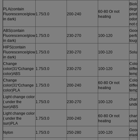
Biolog
PLA(contain
degrad
60-80 Or not
Fluorescence/glow
1.75/3.0
200-240
printi
heating
in dark)
odor /
not cu
ABS(contain
Good 
Fluorescence/glow
1.75/3.0
230-270
100-120
perfo
in dark)
tough
HIPS(contain
Fluorescence/glow
1.75/3.0
230-270
100-120
Solub
in dark)
Change
Color
color(31℃change
1.75/3.0
230-270
100-120
differ
color)ABS
tempe
Change
Color
60-80 Or not
color(31℃change
1.75/3.0
200-240
differ
heating
color)PLA
tempe
Light change color
chang
( under the
1.75/3.0
230-270
100-120
under
sun)ABS
Light change color
60-80 Or not
chang
( under the
1.75/3.0
200-240
heating
under
sun)PLA
Good r
Nylon
1.75/3.0
250-280
100-120
elastic