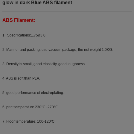
glow in dark Blue ABS filament
ABS Filament:
1 , Specifications:1.75&3.0.
2, Manner and packing: use vacuum package, the net weight 1.0KG.
3. Density is small, good elasticity, good toughness.
4. ABS is soft than PLA.
5. good performance of electroplating.
6. print temperature 230°C -270°C.
7. Floor temperature: 100-120℃