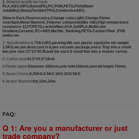
1.
Material quality:we have
PLA,ABS,HIPS,Nylon(PA),PC,POM,PETG,PVA(Water
solubility),Wood,Flexible(TPU),ConductiveABS,
Glow in Dark,Fluorescence,Change color,Light Change,Flame
retardant,Metal filament, Polymer composite(like silk),High temperature
resistance 110℃PETG,carbonfiber,ASA,SoftPLA,Multicolor
Gradient,Ceramic,PC+ABS,Marble, Twnkling,PETG-Carbon Fiber ,PVB
andso on
.
2. Specifications:
1.75&3.003.packing:We use plastic spool,the net weight
1.0KG,we put desiccant in it,use vacuum package,every Tray into a small
box,box size:21*21*8CM,and the each 8 small box into a master carton.
3. Carton size
:43.5*43.5*18cm
4.Plastic spool:
Diameter 200mm,axle hole156mm,overall height 70mm.
5.Spool Choice:
0.25KG 0.5KG 1KG 2KG 5KG
6.3d pen filament:
6m,10m,20m.
FAQ:
Q 1: Are you a manufacturer or just
trade company?