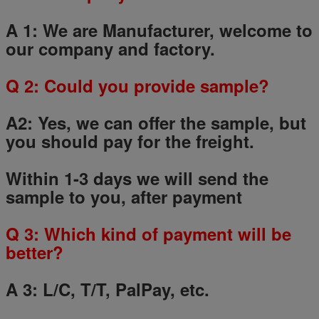
A 1: We are Manufacturer, welcome to
our company and factory.
Q
2
: Could you provide sample?
A2: Yes, we can offer the sample, but
you should pay for the freight.
Within 1-3 days we will send the
sample to you, after payment
Q
3
: Which kind of payment will be
better?
A 3: L/C, T/T, PalPay, etc.