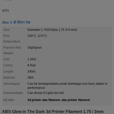
वर्णन
Abs 3 डी प्रिंटर रेशा
Size:
Diameter:1.75/3.0(dia.1.75 /3.0 mm)
Print
230°C -270°C.
temperature:
Filament Net
1kg/Spool
Weight:
G.W.:
1.3KG
Carton:
8 Roll
Length:
340m
Material:
ABS
Advantages:
Can be biodegradable,small shrinkage,non-toxic,stable in
performance
Disadvantage:
Can droop if it gets too hot
3d printer abs filament
abs printer filament
हाई लाइट:
,
ABS Glow in The Dark 3d Printer Filament 1.75 / 3mm