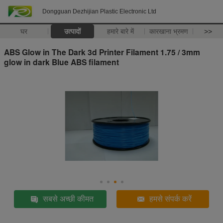
Dongguan Dezhijian Plastic Electronic Ltd
घर
उत्पादों
हमारे बारे में
कारखाना भ्रमण
>>
ABS Glow in The Dark 3d Printer Filament 1.75 / 3mm
glow in dark Blue ABS filament
सबसे अच्छी कीमत
हमसे संपर्क करें