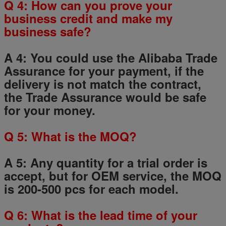
Q
4
: How can you prove your
business credit and make my
business safe?
A 4: You could use the Alibaba Trade
Assurance for your payment, if the
delivery is not match the contract,
the Trade Assurance would be safe
for your money.
Q
5
: What is the MOQ?
A 5: Any quantity for a trial order is
accept, but for OEM service, the MOQ
is 200-500 pcs for each model.
Q
6
: What is the lead time of your