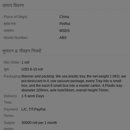
उत्पाद विवरण
Place of Origin:
China
ब्रांड नाम:
PinRui
प्रमाणन:
MSDS
Model Number:
ABS
भुगतान & नौवहन नियमों
Min Order:
1 roll
मूल्य:
USD 8-10 roll
Packaging:
Manner and packing: We use plastic tray, the net weight 1.0KG, we
put desiccant in it, use vacuum package, every Tray into a small
box, and the each 8 small box into a master carton. 4,Plastic tray:
diameter 200mm, axle hole56mm, overall height 70mm.
Delivery
1-5 work Days
Time:
Payment
L/C, T/T,PayPal
Terms:
Supply
30000 roll per 1 month
Ability: