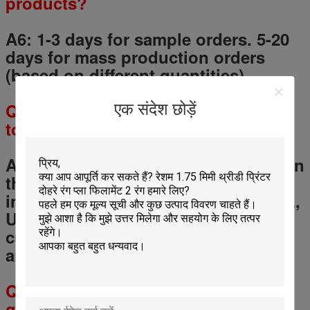
products?
A6: 1-3 days for sample orders.
5
-
20
days for mass production orders
(based on different quantities).
Q
7
: How will you deliver my goods
एक संदेश छोड़ें
to me?
A 7: We always ship by air and sea. In
the same time, we cooperate with
international expresses such as DHL,
UPS, FedEx, TNT to enable our
customers get their goods rapidly
and cheap.
Q
8
: How long I will receive the
goods?