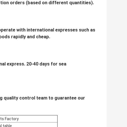
ion orders (based on different quantities).
ooperate with international expresses such as
oods rapidly and cheap.
onal express. 20-40 days for sea
g quality control team to guarantee our
cts Factory
l table