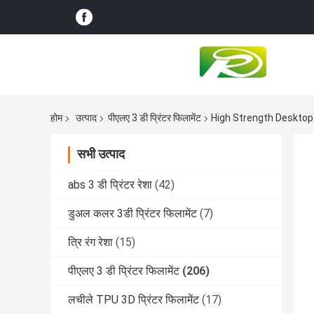
होम
उत्पाद
पीएलए 3 डी प्रिंटर फिलामेंट
High Strength Deskto
सभी उत्पाद
abs 3 डी प्रिंटर रेशा
(42)
डुअल कलर 3डी प्रिंटर फिलामेंट
(7)
त्रि रंग रेशा
(15)
पीएलए 3 डी प्रिंटर फिलामेंट
(206)
लचीले TPU 3D प्रिंटर फिलामेंट
(17)