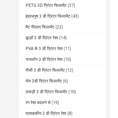
PETG 3D प्रिंटर फिलामेंट
(37)
इंद्रधनुष 3 डी प्रिंटर फिलामेंट
(43)
मैट पीएलए फिलामेंट
(22)
कूल्हों 3 डी प्रिंटर रेशा
(14)
PVA के 3 डी प्रिंटर रेशा
(11)
नायलॉन 3 डी प्रिंटर रेशा
(10)
पीसी 3 डी प्रिंटर फिलामेंट
(12)
पोम 3डी प्रिंटर फिलामेंट
(6)
लकड़ी 3 डी प्रिंटर फिलामेंट
(10)
रंग रेशा बदलने से
(19)
प्रवाहकीय 3 डी प्रिंटर रेशा
(8)