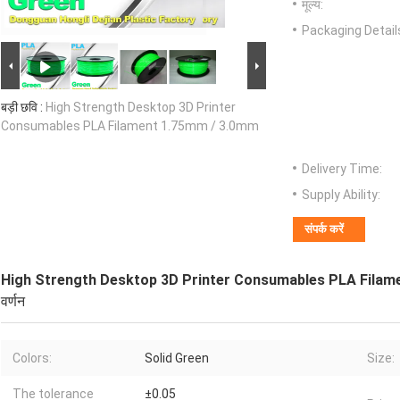
मूल्य:
Packaging Detail
बड़ी छवि :
High Strength Desktop 3D Printer
Consumables PLA Filament 1.75mm / 3.0mm
Delivery Time:
Supply Ability:
संपर्क करें
High Strength Desktop 3D Printer Consumables PLA Filam
वर्णन
Colors:
Solid Green
Size:
The tolerance
±0.05