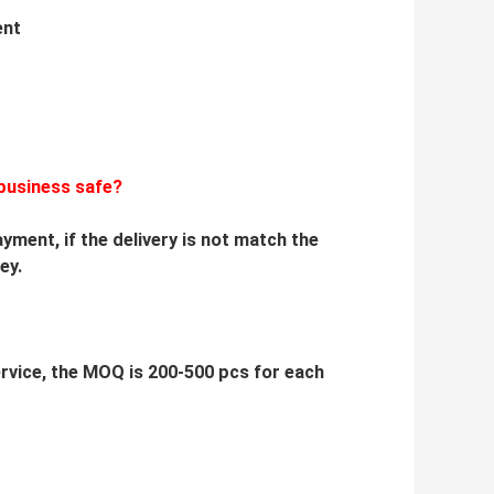
ent
business safe?
yment, if the delivery is not match the
ey.
service, the MOQ is 200-500 pcs for each