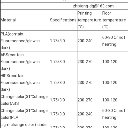
zhixiang-dg@163.com
Printing
Floor
Material
Specifications
temperature
temperature
(℃)
(℃)
PLA(contain
60-80 Or not
Fluorescence/glow in
1.75/3.0
200-240
heating
dark)
ABS(contain
Fluorescence/glow in
1.75/3.0
230-270
100-120
dark)
HIPS(contain
Fluorescence/glow in
1.75/3.0
230-270
100-120
dark)
Change color(31℃change
1.75/3.0
230-270
100-120
color)ABS
Change color(31℃change
60-80 Or not
1.75/3.0
200-240
color)PLA
heating
Light change color ( under