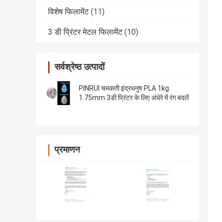
विशेष फिलामेंट
(11)
3 डी प्रिंटर मेटल फिलामेंट
(10)
सर्वश्रेष्ठ उत्पादों
PINRUI चमकती इंद्रधनुष PLA 1kg
1.75mm 3डी प्रिंटर के लिए अंधेरे में रंग बदलें
प्रमाणन