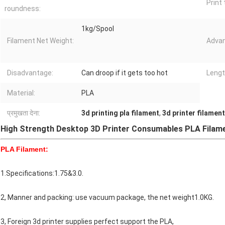
Print
roundness:
1kg/Spool
Filament Net Weight:
Advan
Disadvantage:
Can droop if it gets too hot
Lengt
Material:
PLA
प्रमुखता देना:
3d printing pla filament
,
3d printer filamen
High Strength Desktop 3D Printer Consumables PLA Filam
PLA Filament:
1.Specifications:1.75&3.0.
2, Manner and packing: use vacuum package, the net weight1.0KG.
3, Foreign 3d printer supplies perfect support the PLA,