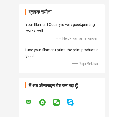
ग्राहक समीक्षा
Your filament Quality is very good,printing
works well
—— Heidy van amerongen
i use your filament print, the print product is
good.
—— Raja Sekhar
मैं अब ऑनलाइन चैट कर रहा हूँ