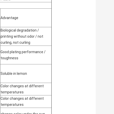
Advantage
Biological degradation /
printing without odor / not
curling, not curling
Good plating performance /
toughness
Soluble in lemon
Color changes at different
temperatures
Color changes at different
temperatures