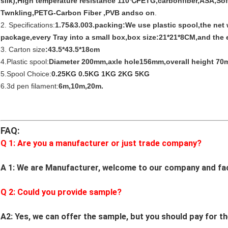
silk),High temperature resistance 110℃PETG,carbonfiber,ASA,So
Twnkling,PETG-Carbon Fiber ,PVB andso on
.
2. Specifications:
1.75&3.003.packing:We use plastic spool,the net
package,every Tray into a small box,box size:21*21*8CM,and the e
3. Carton size
:43.5*43.5*18cm
4.Plastic spool:
Diameter 200mm,axle hole156mm,overall height 70
5.Spool Choice:
0.25KG 0.5KG 1KG 2KG 5KG
6.3d pen filament:
6m,10m,20m.
FAQ:
Q 1: Are you a manufacturer or just trade company?
A 1: We are Manufacturer, welcome to our company and fa
Q
2
: Could you provide sample?
A2: Yes, we can offer the sample, but you should pay for th