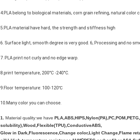
4.PLA belong to biological materials, corn grain refining, natural color
5.PLA material have hard, the strength and stiffness high
6. Surface light, smooth degree is very good. 6, Processing and no sme
7. PLA print not curly and no edge warp.
8.print temperature, 200°C -240°C.
9.Floor temperature: 100-120℃
10.Many color you can choose.
1.
Material quality:we have
PLA,ABS,HIPS,Nylon(PA),PC,POM,PETG,
solubility),Wood,Flexible(TPU),ConductiveABS,
Glow in Dark,Fluorescence,Change color,Light Change,Flame reta