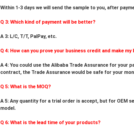
Within 1-3 days we will send the sample to you, after paym
Q
3
: Which kind of payment will be better?
A 3: L/C, T/T, PalPay, etc.
Q
4
: How can you prove your business credit and make my 
A 4: You could use the Alibaba Trade Assurance for your pa
contract, the Trade Assurance would be safe for your mon
Q
5
: What is the MOQ?
A 5: Any quantity for a trial order is accept, but for OEM 
model.
Q
6
: What is the lead time of your products?