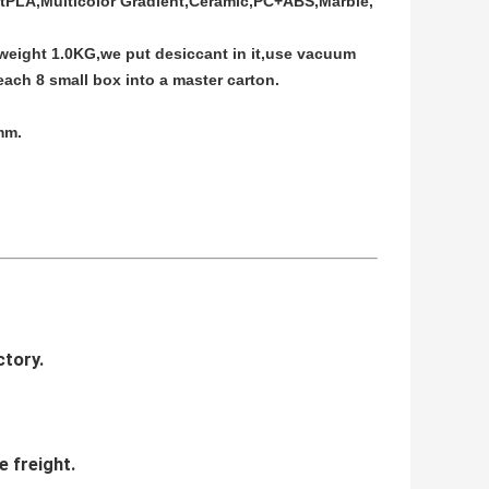
ftPLA,Multicolor Gradient,Ceramic,PC+ABS,Marble,
 weight 1.0KG,we put desiccant in it,use vacuum
ach 8 small box into a master carton.
mm.
ctory.
e freight.