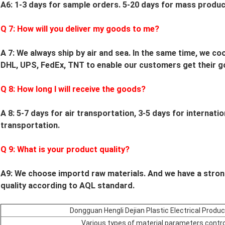
A6: 1-3 days for sample orders.
5
-
20
days for mass product
Q
7
: How will you deliver my goods to me?
A 7: We always ship by air and sea. In the same time, we c
DHL, UPS, FedEx, TNT to enable our customers get their g
Q
8
: How long I will receive the goods?
A 8: 5-7 days for air transportation, 3-5 days for internati
transportation.
Q
9
: What is your product quality?
A9:
We choose importd raw materials.
And we have a stron
quality according to AQL standard.
Dongguan Hengli Dejian Plastic Electrical Produ
Various types of material parameters contro