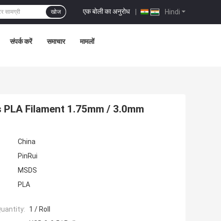
एक बोली का अनुरोध
|
Hindi
खोज
संपर्क करें
समाचार
मामलों
s PLA Filament 1.75mm / 3.0mm
China
PinRui
MSDS
PLA
uantity:
1 / Roll