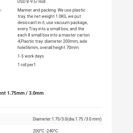
USD 8-9.5/ Roll
s:
Manner and packing: We use plastic
tray, the net weight 1.0KG, we put
desiccant in it, use vacuum package,
every Tray into a small box, and the
each 8 small box into a master carton.
4,Plastic tray: diameter 200mm, axle
hole56mm, overall height 70mm.
1-5 work days
1 roll per1
ent 1.75mm / 3.0mm
Diameter:1.75/3.0(dia.1.75 /3.0 mm)
200°C -240°C.