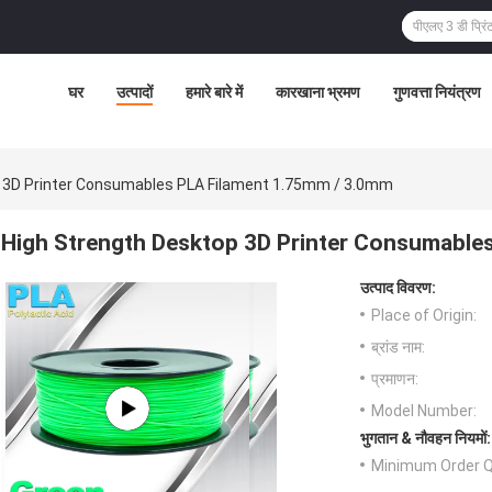
घर
उत्पादों
हमारे बारे में
कारखाना भ्रमण
गुणवत्ता नियंत्रण
p 3D Printer Consumables PLA Filament 1.75mm / 3.0mm
High Strength Desktop 3D Printer Consumable
उत्पाद विवरण:
Place of Origin:
ब्रांड नाम:
प्रमाणन:
Model Number:
भुगतान & नौवहन नियमों:
Minimum Order Q