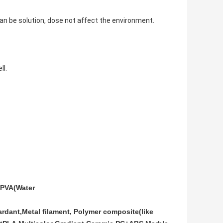
 can be solution, dose not affect the environment.
ll.
PVA(Water
rdant,Metal filament, Polymer composite(like