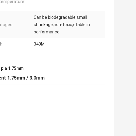
 temperature:
Can be biodegradable,small
tages:
shrinkage,non-toxic,stable in
performance
h:
340M
t pla 1.75mm
ent 1.75mm / 3.0mm